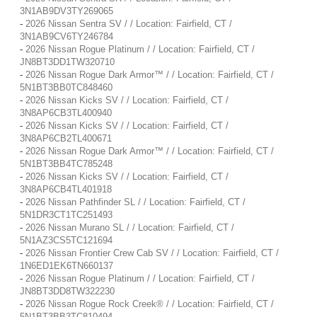
3N1AB9DV3TY269065
-
2026 Nissan Sentra SV / / Location: Fairfield, CT /
3N1AB9CV6TY246784
-
2026 Nissan Rogue Platinum / / Location: Fairfield, CT /
JN8BT3DD1TW320710
-
2026 Nissan Rogue Dark Armor™ / / Location: Fairfield, CT /
5N1BT3BB0TC848460
-
2026 Nissan Kicks SV / / Location: Fairfield, CT /
3N8AP6CB3TL400940
-
2026 Nissan Kicks SV / / Location: Fairfield, CT /
3N8AP6CB2TL400671
-
2026 Nissan Rogue Dark Armor™ / / Location: Fairfield, CT /
5N1BT3BB4TC785248
-
2026 Nissan Kicks SV / / Location: Fairfield, CT /
3N8AP6CB4TL401918
-
2026 Nissan Pathfinder SL / / Location: Fairfield, CT /
5N1DR3CT1TC251493
-
2026 Nissan Murano SL / / Location: Fairfield, CT /
5N1AZ3CS5TC121694
-
2026 Nissan Frontier Crew Cab SV / / Location: Fairfield, CT /
1N6ED1EK6TN660137
-
2026 Nissan Rogue Platinum / / Location: Fairfield, CT /
JN8BT3DD8TW322230
-
2026 Nissan Rogue Rock Creek® / / Location: Fairfield, CT /
5N1BT3BB3TC810494