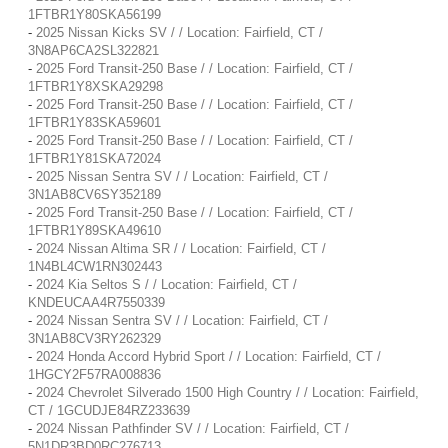
1FTBR1Y80SKA56199
-
2025 Nissan Kicks SV / / Location: Fairfield, CT /
3N8AP6CA2SL322821
-
2025 Ford Transit-250 Base / / Location: Fairfield, CT /
1FTBR1Y8XSKA29298
-
2025 Ford Transit-250 Base / / Location: Fairfield, CT /
1FTBR1Y83SKA59601
-
2025 Ford Transit-250 Base / / Location: Fairfield, CT /
1FTBR1Y81SKA72024
-
2025 Nissan Sentra SV / / Location: Fairfield, CT /
3N1AB8CV6SY352189
-
2025 Ford Transit-250 Base / / Location: Fairfield, CT /
1FTBR1Y89SKA49610
-
2024 Nissan Altima SR / / Location: Fairfield, CT /
1N4BL4CW1RN302443
-
2024 Kia Seltos S / / Location: Fairfield, CT /
KNDEUCAA4R7550339
-
2024 Nissan Sentra SV / / Location: Fairfield, CT /
3N1AB8CV3RY262329
-
2024 Honda Accord Hybrid Sport / / Location: Fairfield, CT /
1HGCY2F57RA008836
-
2024 Chevrolet Silverado 1500 High Country / / Location: Fairfield,
CT / 1GCUDJE84RZ233639
-
2024 Nissan Pathfinder SV / / Location: Fairfield, CT /
5N1DR3BD0RC276713