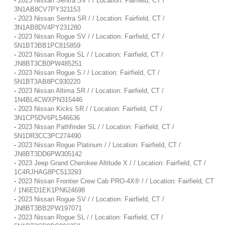
-
2023 Nissan Sentra SV / / Location: Fairfield, CT /
3N1AB8CV7PY321153
-
2023 Nissan Sentra SR / / Location: Fairfield, CT /
3N1AB8DV4PY231280
-
2023 Nissan Rogue SV / / Location: Fairfield, CT /
5N1BT3BB1PC815859
-
2023 Nissan Rogue SL / / Location: Fairfield, CT /
JN8BT3CB0PW485251
-
2023 Nissan Rogue S / / Location: Fairfield, CT /
5N1BT3AB8PC930220
-
2023 Nissan Altima SR / / Location: Fairfield, CT /
1N4BL4CWXPN315446
-
2023 Nissan Kicks SR / / Location: Fairfield, CT /
3N1CP5DV6PL546636
-
2023 Nissan Pathfinder SL / / Location: Fairfield, CT /
5N1DR3CC3PC274490
-
2023 Nissan Rogue Platinum / / Location: Fairfield, CT /
JN8BT3DD6PW305142
-
2023 Jeep Grand Cherokee Altitude X / / Location: Fairfield, CT /
1C4RJHAG8PC513293
-
2023 Nissan Frontier Crew Cab PRO-4X® / / Location: Fairfield, CT
/ 1N6ED1EK1PN624698
-
2023 Nissan Rogue SV / / Location: Fairfield, CT /
JN8BT3BB2PW197071
-
2023 Nissan Rogue SL / / Location: Fairfield, CT /