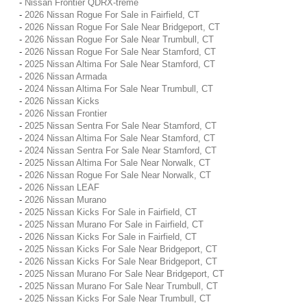
-
Nissan Frontier QDRX-treme
-
2026 Nissan Rogue For Sale in Fairfield, CT
-
2026 Nissan Rogue For Sale Near Bridgeport, CT
-
2026 Nissan Rogue For Sale Near Trumbull, CT
-
2026 Nissan Rogue For Sale Near Stamford, CT
-
2025 Nissan Altima For Sale Near Stamford, CT
-
2026 Nissan Armada
-
2024 Nissan Altima For Sale Near Trumbull, CT
-
2026 Nissan Kicks
-
2026 Nissan Frontier
-
2025 Nissan Sentra For Sale Near Stamford, CT
-
2024 Nissan Altima For Sale Near Stamford, CT
-
2024 Nissan Sentra For Sale Near Stamford, CT
-
2025 Nissan Altima For Sale Near Norwalk, CT
-
2026 Nissan Rogue For Sale Near Norwalk, CT
-
2026 Nissan LEAF
-
2026 Nissan Murano
-
2025 Nissan Kicks For Sale in Fairfield, CT
-
2025 Nissan Murano For Sale in Fairfield, CT
-
2026 Nissan Kicks For Sale in Fairfield, CT
-
2025 Nissan Kicks For Sale Near Bridgeport, CT
-
2026 Nissan Kicks For Sale Near Bridgeport, CT
-
2025 Nissan Murano For Sale Near Bridgeport, CT
-
2025 Nissan Murano For Sale Near Trumbull, CT
-
2025 Nissan Kicks For Sale Near Trumbull, CT