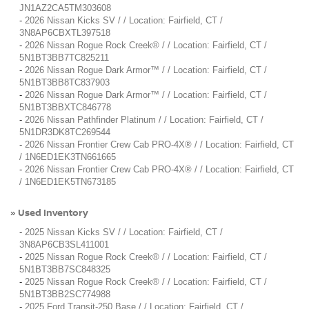
JN1AZ2CA5TM303608
-
2026 Nissan Kicks SV / / Location: Fairfield, CT /
3N8AP6CBXTL397518
-
2026 Nissan Rogue Rock Creek® / / Location: Fairfield, CT /
5N1BT3BB7TC825211
-
2026 Nissan Rogue Dark Armor™ / / Location: Fairfield, CT /
5N1BT3BB8TC837903
-
2026 Nissan Rogue Dark Armor™ / / Location: Fairfield, CT /
5N1BT3BBXTC846778
-
2026 Nissan Pathfinder Platinum / / Location: Fairfield, CT /
5N1DR3DK8TC269544
-
2026 Nissan Frontier Crew Cab PRO-4X® / / Location: Fairfield, CT
/ 1N6ED1EK3TN661665
-
2026 Nissan Frontier Crew Cab PRO-4X® / / Location: Fairfield, CT
/ 1N6ED1EK5TN673185
Used Inventory
»
-
2025 Nissan Kicks SV / / Location: Fairfield, CT /
3N8AP6CB3SL411001
-
2025 Nissan Rogue Rock Creek® / / Location: Fairfield, CT /
5N1BT3BB7SC848325
-
2025 Nissan Rogue Rock Creek® / / Location: Fairfield, CT /
5N1BT3BB2SC774988
-
2025 Ford Transit-250 Base / / Location: Fairfield, CT /