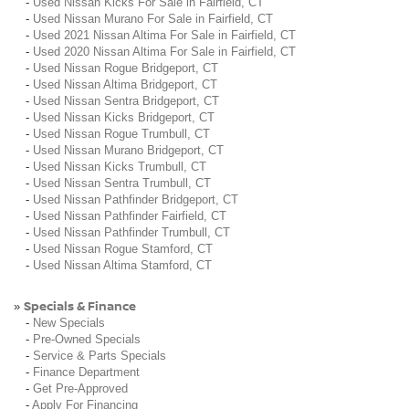
-
Used Nissan Kicks For Sale in Fairfield, CT
-
Used Nissan Murano For Sale in Fairfield, CT
-
Used 2021 Nissan Altima For Sale in Fairfield, CT
-
Used 2020 Nissan Altima For Sale in Fairfield, CT
-
Used Nissan Rogue Bridgeport, CT
-
Used Nissan Altima Bridgeport, CT
-
Used Nissan Sentra Bridgeport, CT
-
Used Nissan Kicks Bridgeport, CT
-
Used Nissan Rogue Trumbull, CT
-
Used Nissan Murano Bridgeport, CT
-
Used Nissan Kicks Trumbull, CT
-
Used Nissan Sentra Trumbull, CT
-
Used Nissan Pathfinder Bridgeport, CT
-
Used Nissan Pathfinder Fairfield, CT
-
Used Nissan Pathfinder Trumbull, CT
-
Used Nissan Rogue Stamford, CT
-
Used Nissan Altima Stamford, CT
Specials & Finance
»
-
New Specials
-
Pre-Owned Specials
-
Service & Parts Specials
-
Finance Department
-
Get Pre-Approved
-
Apply For Financing