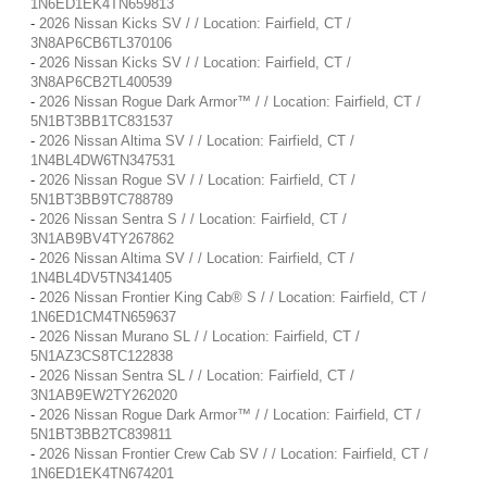
1N6ED1EK4TN659813
-
2026 Nissan Kicks SV / / Location: Fairfield, CT /
3N8AP6CB6TL370106
-
2026 Nissan Kicks SV / / Location: Fairfield, CT /
3N8AP6CB2TL400539
-
2026 Nissan Rogue Dark Armor™ / / Location: Fairfield, CT /
5N1BT3BB1TC831537
-
2026 Nissan Altima SV / / Location: Fairfield, CT /
1N4BL4DW6TN347531
-
2026 Nissan Rogue SV / / Location: Fairfield, CT /
5N1BT3BB9TC788789
-
2026 Nissan Sentra S / / Location: Fairfield, CT /
3N1AB9BV4TY267862
-
2026 Nissan Altima SV / / Location: Fairfield, CT /
1N4BL4DV5TN341405
-
2026 Nissan Frontier King Cab® S / / Location: Fairfield, CT /
1N6ED1CM4TN659637
-
2026 Nissan Murano SL / / Location: Fairfield, CT /
5N1AZ3CS8TC122838
-
2026 Nissan Sentra SL / / Location: Fairfield, CT /
3N1AB9EW2TY262020
-
2026 Nissan Rogue Dark Armor™ / / Location: Fairfield, CT /
5N1BT3BB2TC839811
-
2026 Nissan Frontier Crew Cab SV / / Location: Fairfield, CT /
1N6ED1EK4TN674201