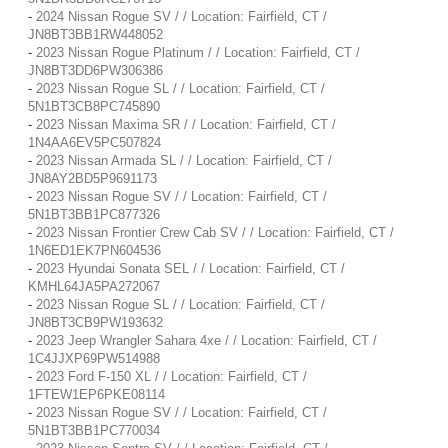
-
2024 Nissan Rogue SV / / Location: Fairfield, CT /
JN8BT3BB1RW448052
-
2023 Nissan Rogue Platinum / / Location: Fairfield, CT /
JN8BT3DD6PW306386
-
2023 Nissan Rogue SL / / Location: Fairfield, CT /
5N1BT3CB8PC745890
-
2023 Nissan Maxima SR / / Location: Fairfield, CT /
1N4AA6EV5PC507824
-
2023 Nissan Armada SL / / Location: Fairfield, CT /
JN8AY2BD5P9691173
-
2023 Nissan Rogue SV / / Location: Fairfield, CT /
5N1BT3BB1PC877326
-
2023 Nissan Frontier Crew Cab SV / / Location: Fairfield, CT /
1N6ED1EK7PN604536
-
2023 Hyundai Sonata SEL / / Location: Fairfield, CT /
KMHL64JA5PA272067
-
2023 Nissan Rogue SL / / Location: Fairfield, CT /
JN8BT3CB9PW193632
-
2023 Jeep Wrangler Sahara 4xe / / Location: Fairfield, CT /
1C4JJXP69PW514988
-
2023 Ford F-150 XL / / Location: Fairfield, CT /
1FTEW1EP6PKE08114
-
2023 Nissan Rogue SV / / Location: Fairfield, CT /
5N1BT3BB1PC770034