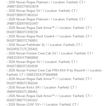
-
2026 Nissan Rogue Platinum / / Location: Fairfield, CT /
JN8BT3DD2TW323678
-
2026 Nissan Rogue SV / / Location: Fairfield, CT /
5N1BT3BB0TC861614
-
2026 Nissan Rogue Platinum / / Location: Fairfield, CT /
JN8BT3DD0TW322447
-
2026 Nissan Rogue Dark Armor™ / / Location: Fairfield, CT /
5N1BT3BB4TC839728
-
2026 Nissan Rogue Rock Creek® / / Location: Fairfield, CT /
5N1BT3BB3TC780851
-
2026 Nissan Pathfinder SL / / Location: Fairfield, CT /
5N1DR3CT1TC255401
-
2026 Nissan Frontier Crew Cab SV / / Location: Fairfield, CT /
1N6ED1EKXTN669892
-
2026 Nissan Rogue SV / / Location: Fairfield, CT /
5N1BT3BB3TC824539
-
2026 Nissan Frontier Crew Cab PRO-4X® R by Roush® / / Location:
Fairfield, CT / 1N6ED1EK3TN669068
-
2026 Nissan Rogue Dark Armor™ / / Location: Fairfield, CT /
5N1BT3BB6TC850164
-
2026 Nissan Kicks SR / / Location: Fairfield, CT /
3N8AP6DD2TL396461
-
2026 Nissan Rogue Dark Armor™ / / Location: Fairfield, CT /
5N1BT3BB7TC841912
-
2026 Nissan LEAF SV+ / / Location: Fairfield, CT /