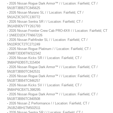
-
2026 Nissan Rogue Dark Armor™ / / Location: Fairfield, CT /
5N1BT3BB2TC845625
-
2026 Nissan Murano SL / / Location: Fairfield, CT /
5N1AZ3CS0TC130772
-
2026 Nissan Sentra SR / / Location: Fairfield, CT /
3N1AB9DV7TY261793
-
2026 Nissan Frontier Crew Cab PRO-4X® / / Location: Fairfield, CT
/ 1N6ED1EK7TN667226
-
2026 Nissan Pathfinder SL / / Location: Fairfield, CT /
5N1DR3CT2TC271249
-
2026 Nissan Rogue Platinum / / Location: Fairfield, CT /
JN8BT3DD8TW322342
-
2026 Nissan Kicks SR / / Location: Fairfield, CT /
3N8AP6DB5TL315404
-
2026 Nissan Rogue Dark Armor™ / / Location: Fairfield, CT /
5N1BT3BB0TC842531
-
2026 Nissan Rogue Dark Armor™ / / Location: Fairfield, CT /
5N1BT3BB4TC846257
-
2026 Nissan Kicks SV / / Location: Fairfield, CT /
3N8AP6CBXTL398295
-
2026 Nissan Rogue Dark Armor™ / / Location: Fairfield, CT /
5N1BT3BB6TC840508
-
2026 Nissan Z Performance / / Location: Fairfield, CT /
JN1BZ4BH1TM502511
-
2026 Nissan Sentra SR / / Location: Fairfield, CT /