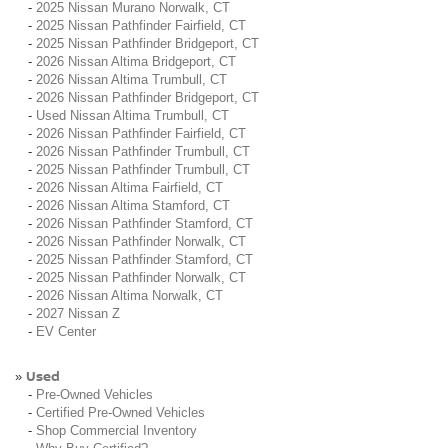
-
2025 Nissan Murano Norwalk, CT
-
2025 Nissan Pathfinder Fairfield, CT
-
2025 Nissan Pathfinder Bridgeport, CT
-
2026 Nissan Altima Bridgeport, CT
-
2026 Nissan Altima Trumbull, CT
-
2026 Nissan Pathfinder Bridgeport, CT
-
Used Nissan Altima Trumbull, CT
-
2026 Nissan Pathfinder Fairfield, CT
-
2026 Nissan Pathfinder Trumbull, CT
-
2025 Nissan Pathfinder Trumbull, CT
-
2026 Nissan Altima Fairfield, CT
-
2026 Nissan Altima Stamford, CT
-
2026 Nissan Pathfinder Stamford, CT
-
2026 Nissan Pathfinder Norwalk, CT
-
2025 Nissan Pathfinder Stamford, CT
-
2025 Nissan Pathfinder Norwalk, CT
-
2026 Nissan Altima Norwalk, CT
-
2027 Nissan Z
-
EV Center
Used
»
-
Pre-Owned Vehicles
-
Certified Pre-Owned Vehicles
-
Shop Commercial Inventory