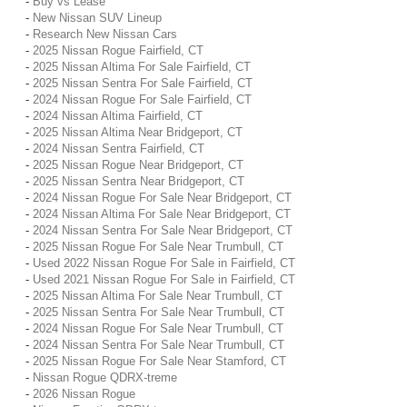
-
Buy vs Lease
-
New Nissan SUV Lineup
-
Research New Nissan Cars
-
2025 Nissan Rogue Fairfield, CT
-
2025 Nissan Altima For Sale Fairfield, CT
-
2025 Nissan Sentra For Sale Fairfield, CT
-
2024 Nissan Rogue For Sale Fairfield, CT
-
2024 Nissan Altima Fairfield, CT
-
2025 Nissan Altima Near Bridgeport, CT
-
2024 Nissan Sentra Fairfield, CT
-
2025 Nissan Rogue Near Bridgeport, CT
-
2025 Nissan Sentra Near Bridgeport, CT
-
2024 Nissan Rogue For Sale Near Bridgeport, CT
-
2024 Nissan Altima For Sale Near Bridgeport, CT
-
2024 Nissan Sentra For Sale Near Bridgeport, CT
-
2025 Nissan Rogue For Sale Near Trumbull, CT
-
Used 2022 Nissan Rogue For Sale in Fairfield, CT
-
Used 2021 Nissan Rogue For Sale in Fairfield, CT
-
2025 Nissan Altima For Sale Near Trumbull, CT
-
2025 Nissan Sentra For Sale Near Trumbull, CT
-
2024 Nissan Rogue For Sale Near Trumbull, CT
-
2024 Nissan Sentra For Sale Near Trumbull, CT
-
2025 Nissan Rogue For Sale Near Stamford, CT
-
Nissan Rogue QDRX-treme
-
2026 Nissan Rogue