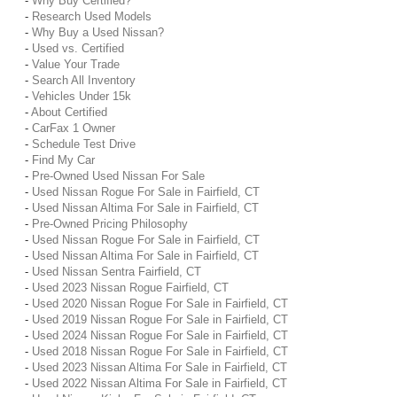
-
Why Buy Certified?
-
Research Used Models
-
Why Buy a Used Nissan?
-
Used vs. Certified
-
Value Your Trade
-
Search All Inventory
-
Vehicles Under 15k
-
About Certified
-
CarFax 1 Owner
-
Schedule Test Drive
-
Find My Car
-
Pre-Owned Used Nissan For Sale
-
Used Nissan Rogue For Sale in Fairfield, CT
-
Used Nissan Altima For Sale in Fairfield, CT
-
Pre-Owned Pricing Philosophy
-
Used Nissan Rogue For Sale in Fairfield, CT
-
Used Nissan Altima For Sale in Fairfield, CT
-
Used Nissan Sentra Fairfield, CT
-
Used 2023 Nissan Rogue Fairfield, CT
-
Used 2020 Nissan Rogue For Sale in Fairfield, CT
-
Used 2019 Nissan Rogue For Sale in Fairfield, CT
-
Used 2024 Nissan Rogue For Sale in Fairfield, CT
-
Used 2018 Nissan Rogue For Sale in Fairfield, CT
-
Used 2023 Nissan Altima For Sale in Fairfield, CT
-
Used 2022 Nissan Altima For Sale in Fairfield, CT