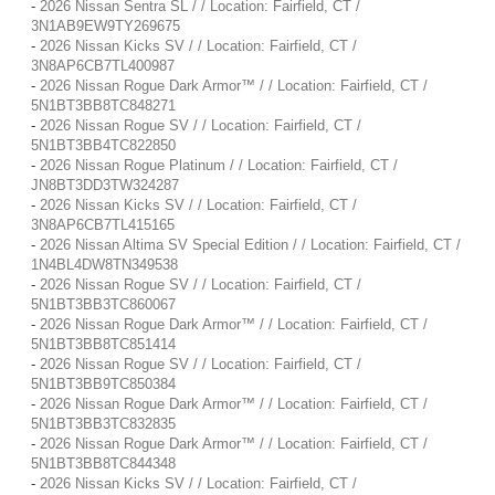
-
2026 Nissan Sentra SL / / Location: Fairfield, CT /
3N1AB9EW9TY269675
-
2026 Nissan Kicks SV / / Location: Fairfield, CT /
3N8AP6CB7TL400987
-
2026 Nissan Rogue Dark Armor™ / / Location: Fairfield, CT /
5N1BT3BB8TC848271
-
2026 Nissan Rogue SV / / Location: Fairfield, CT /
5N1BT3BB4TC822850
-
2026 Nissan Rogue Platinum / / Location: Fairfield, CT /
JN8BT3DD3TW324287
-
2026 Nissan Kicks SV / / Location: Fairfield, CT /
3N8AP6CB7TL415165
-
2026 Nissan Altima SV Special Edition / / Location: Fairfield, CT /
1N4BL4DW8TN349538
-
2026 Nissan Rogue SV / / Location: Fairfield, CT /
5N1BT3BB3TC860067
-
2026 Nissan Rogue Dark Armor™ / / Location: Fairfield, CT /
5N1BT3BB8TC851414
-
2026 Nissan Rogue SV / / Location: Fairfield, CT /
5N1BT3BB9TC850384
-
2026 Nissan Rogue Dark Armor™ / / Location: Fairfield, CT /
5N1BT3BB3TC832835
-
2026 Nissan Rogue Dark Armor™ / / Location: Fairfield, CT /
5N1BT3BB8TC844348
-
2026 Nissan Kicks SV / / Location: Fairfield, CT /