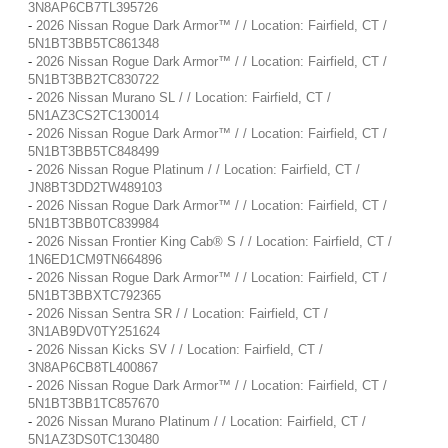
3N8AP6CB7TL395726
-
2026 Nissan Rogue Dark Armor™ / / Location: Fairfield, CT /
5N1BT3BB5TC861348
-
2026 Nissan Rogue Dark Armor™ / / Location: Fairfield, CT /
5N1BT3BB2TC830722
-
2026 Nissan Murano SL / / Location: Fairfield, CT /
5N1AZ3CS2TC130014
-
2026 Nissan Rogue Dark Armor™ / / Location: Fairfield, CT /
5N1BT3BB5TC848499
-
2026 Nissan Rogue Platinum / / Location: Fairfield, CT /
JN8BT3DD2TW489103
-
2026 Nissan Rogue Dark Armor™ / / Location: Fairfield, CT /
5N1BT3BB0TC839984
-
2026 Nissan Frontier King Cab® S / / Location: Fairfield, CT /
1N6ED1CM9TN664896
-
2026 Nissan Rogue Dark Armor™ / / Location: Fairfield, CT /
5N1BT3BBXTC792365
-
2026 Nissan Sentra SR / / Location: Fairfield, CT /
3N1AB9DV0TY251624
-
2026 Nissan Kicks SV / / Location: Fairfield, CT /
3N8AP6CB8TL400867
-
2026 Nissan Rogue Dark Armor™ / / Location: Fairfield, CT /
5N1BT3BB1TC857670
-
2026 Nissan Murano Platinum / / Location: Fairfield, CT /
5N1AZ3DS0TC130480