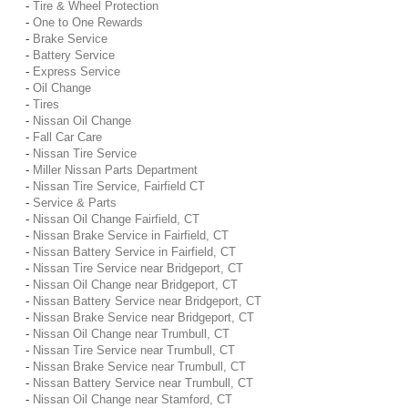
-
Tire & Wheel Protection
-
One to One Rewards
-
Brake Service
-
Battery Service
-
Express Service
-
Oil Change
-
Tires
-
Nissan Oil Change
-
Fall Car Care
-
Nissan Tire Service
-
Miller Nissan Parts Department
-
Nissan Tire Service, Fairfield CT
-
Service & Parts
-
Nissan Oil Change Fairfield, CT
-
Nissan Brake Service in Fairfield, CT
-
Nissan Battery Service in Fairfield, CT
-
Nissan Tire Service near Bridgeport, CT
-
Nissan Oil Change near Bridgeport, CT
-
Nissan Battery Service near Bridgeport, CT
-
Nissan Brake Service near Bridgeport, CT
-
Nissan Oil Change near Trumbull, CT
-
Nissan Tire Service near Trumbull, CT
-
Nissan Brake Service near Trumbull, CT
-
Nissan Battery Service near Trumbull, CT
-
Nissan Oil Change near Stamford, CT