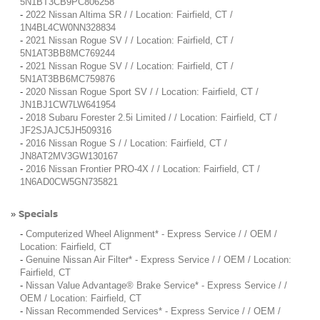
5N1BT3CB9PC806258
-
2022 Nissan Altima SR / / Location: Fairfield, CT /
1N4BL4CW0NN328834
-
2021 Nissan Rogue SV / / Location: Fairfield, CT /
5N1AT3BB8MC769244
-
2021 Nissan Rogue SV / / Location: Fairfield, CT /
5N1AT3BB6MC759876
-
2020 Nissan Rogue Sport SV / / Location: Fairfield, CT /
JN1BJ1CW7LW641954
-
2018 Subaru Forester 2.5i Limited / / Location: Fairfield, CT /
JF2SJAJC5JH509316
-
2016 Nissan Rogue S / / Location: Fairfield, CT /
JN8AT2MV3GW130167
-
2016 Nissan Frontier PRO-4X / / Location: Fairfield, CT /
1N6AD0CW5GN735821
Specials
»
-
Computerized Wheel Alignment* - Express Service / / OEM /
Location: Fairfield, CT
-
Genuine Nissan Air Filter* - Express Service / / OEM / Location:
Fairfield, CT
-
Nissan Value Advantage® Brake Service* - Express Service / /
OEM / Location: Fairfield, CT
-
Nissan Recommended Services* - Express Service / / OEM /