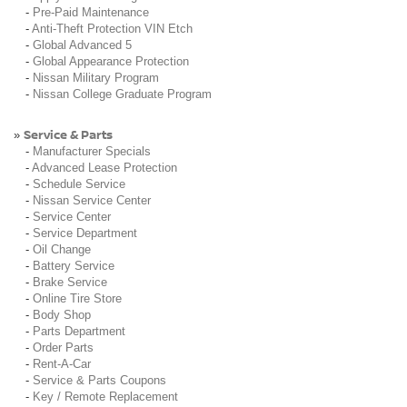
-
Pre-Paid Maintenance
-
Anti-Theft Protection VIN Etch
-
Global Advanced 5
-
Global Appearance Protection
-
Nissan Military Program
-
Nissan College Graduate Program
Service & Parts
»
-
Manufacturer Specials
-
Advanced Lease Protection
-
Schedule Service
-
Nissan Service Center
-
Service Center
-
Service Department
-
Oil Change
-
Battery Service
-
Brake Service
-
Online Tire Store
-
Body Shop
-
Parts Department
-
Order Parts
-
Rent-A-Car
-
Service & Parts Coupons
-
Key / Remote Replacement