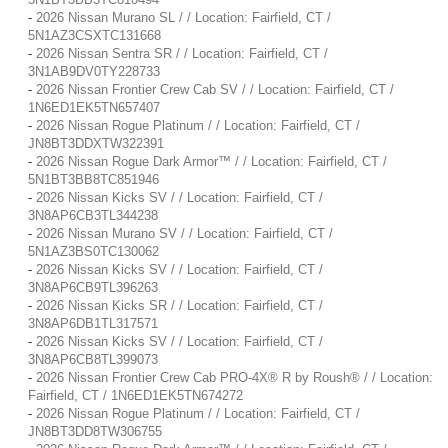
-
2026 Nissan Murano SL / / Location: Fairfield, CT /
5N1AZ3CSXTC131668
-
2026 Nissan Sentra SR / / Location: Fairfield, CT /
3N1AB9DV0TY228733
-
2026 Nissan Frontier Crew Cab SV / / Location: Fairfield, CT /
1N6ED1EK5TN657407
-
2026 Nissan Rogue Platinum / / Location: Fairfield, CT /
JN8BT3DDXTW322391
-
2026 Nissan Rogue Dark Armor™ / / Location: Fairfield, CT /
5N1BT3BB8TC851946
-
2026 Nissan Kicks SV / / Location: Fairfield, CT /
3N8AP6CB3TL344238
-
2026 Nissan Murano SV / / Location: Fairfield, CT /
5N1AZ3BS0TC130062
-
2026 Nissan Kicks SV / / Location: Fairfield, CT /
3N8AP6CB9TL396263
-
2026 Nissan Kicks SR / / Location: Fairfield, CT /
3N8AP6DB1TL317571
-
2026 Nissan Kicks SV / / Location: Fairfield, CT /
3N8AP6CB8TL399073
-
2026 Nissan Frontier Crew Cab PRO-4X® R by Roush® / / Location:
Fairfield, CT / 1N6ED1EK5TN674272
-
2026 Nissan Rogue Platinum / / Location: Fairfield, CT /
JN8BT3DD8TW306755