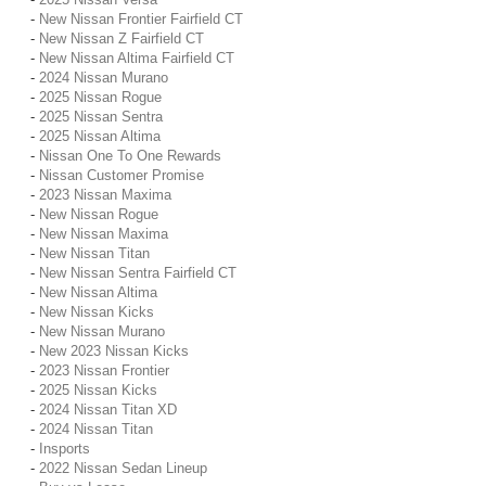
-
New Nissan Frontier Fairfield CT
-
New Nissan Z Fairfield CT
-
New Nissan Altima Fairfield CT
-
2024 Nissan Murano
-
2025 Nissan Rogue
-
2025 Nissan Sentra
-
2025 Nissan Altima
-
Nissan One To One Rewards
-
Nissan Customer Promise
-
2023 Nissan Maxima
-
New Nissan Rogue
-
New Nissan Maxima
-
New Nissan Titan
-
New Nissan Sentra Fairfield CT
-
New Nissan Altima
-
New Nissan Kicks
-
New Nissan Murano
-
New 2023 Nissan Kicks
-
2023 Nissan Frontier
-
2025 Nissan Kicks
-
2024 Nissan Titan XD
-
2024 Nissan Titan
-
Insports
-
2022 Nissan Sedan Lineup