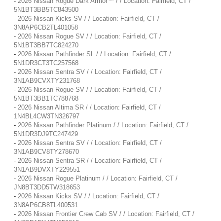
-
2026 Nissan Rogue Dark Armor™ / / Location: Fairfield, CT /
5N1BT3BB5TC843500
-
2026 Nissan Kicks SV / / Location: Fairfield, CT /
3N8AP6CB2TL401058
-
2026 Nissan Rogue SV / / Location: Fairfield, CT /
5N1BT3BB7TC824270
-
2026 Nissan Pathfinder SL / / Location: Fairfield, CT /
5N1DR3CT3TC257568
-
2026 Nissan Sentra SV / / Location: Fairfield, CT /
3N1AB9CVXTY231768
-
2026 Nissan Rogue SV / / Location: Fairfield, CT /
5N1BT3BB1TC788768
-
2026 Nissan Altima SR / / Location: Fairfield, CT /
1N4BL4CW3TN326797
-
2026 Nissan Pathfinder Platinum / / Location: Fairfield, CT /
5N1DR3DJ9TC247429
-
2026 Nissan Sentra SV / / Location: Fairfield, CT /
3N1AB9CV8TY278670
-
2026 Nissan Sentra SR / / Location: Fairfield, CT /
3N1AB9DVXTY229551
-
2026 Nissan Rogue Platinum / / Location: Fairfield, CT /
JN8BT3DD5TW318653
-
2026 Nissan Kicks SV / / Location: Fairfield, CT /
3N8AP6CB8TL400531
-
2026 Nissan Frontier Crew Cab SV / / Location: Fairfield, CT /