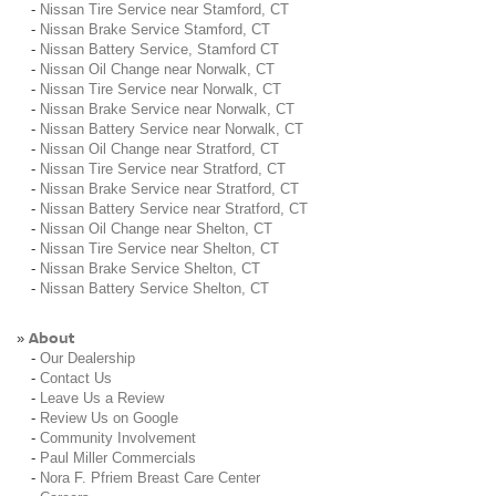
-
Nissan Tire Service near Stamford, CT
-
Nissan Brake Service Stamford, CT
-
Nissan Battery Service, Stamford CT
-
Nissan Oil Change near Norwalk, CT
-
Nissan Tire Service near Norwalk, CT
-
Nissan Brake Service near Norwalk, CT
-
Nissan Battery Service near Norwalk, CT
-
Nissan Oil Change near Stratford, CT
-
Nissan Tire Service near Stratford, CT
-
Nissan Brake Service near Stratford, CT
-
Nissan Battery Service near Stratford, CT
-
Nissan Oil Change near Shelton, CT
-
Nissan Tire Service near Shelton, CT
-
Nissan Brake Service Shelton, CT
-
Nissan Battery Service Shelton, CT
About
»
-
Our Dealership
-
Contact Us
-
Leave Us a Review
-
Review Us on Google
-
Community Involvement
-
Paul Miller Commercials
-
Nora F. Pfriem Breast Care Center