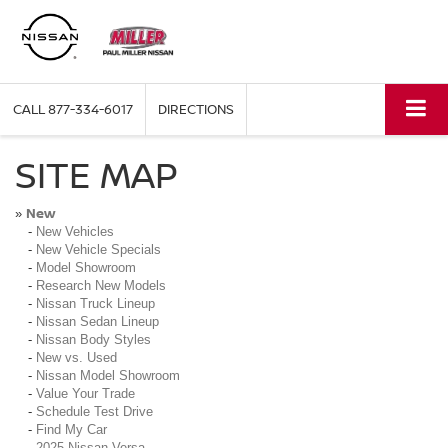
CALL
877-334-6017
DIRECTIONS
SITE MAP
New
»
-
New Vehicles
-
New Vehicle Specials
-
Model Showroom
-
Research New Models
-
Nissan Truck Lineup
-
Nissan Sedan Lineup
-
Nissan Body Styles
-
New vs. Used
-
Nissan Model Showroom
-
Value Your Trade
-
Schedule Test Drive
-
Find My Car
-
2025 Nissan Versa