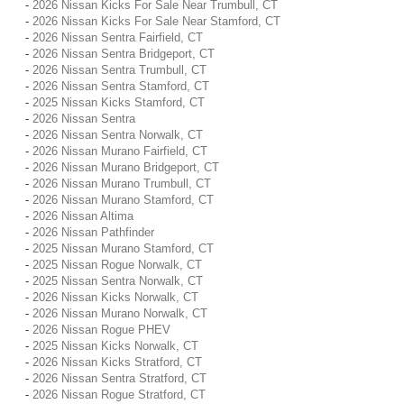
-
2026 Nissan Kicks For Sale Near Trumbull, CT
-
2026 Nissan Kicks For Sale Near Stamford, CT
-
2026 Nissan Sentra Fairfield, CT
-
2026 Nissan Sentra Bridgeport, CT
-
2026 Nissan Sentra Trumbull, CT
-
2026 Nissan Sentra Stamford, CT
-
2025 Nissan Kicks Stamford, CT
-
2026 Nissan Sentra
-
2026 Nissan Sentra Norwalk, CT
-
2026 Nissan Murano Fairfield, CT
-
2026 Nissan Murano Bridgeport, CT
-
2026 Nissan Murano Trumbull, CT
-
2026 Nissan Murano Stamford, CT
-
2026 Nissan Altima
-
2026 Nissan Pathfinder
-
2025 Nissan Murano Stamford, CT
-
2025 Nissan Rogue Norwalk, CT
-
2025 Nissan Sentra Norwalk, CT
-
2026 Nissan Kicks Norwalk, CT
-
2026 Nissan Murano Norwalk, CT
-
2026 Nissan Rogue PHEV
-
2025 Nissan Kicks Norwalk, CT
-
2026 Nissan Kicks Stratford, CT
-
2026 Nissan Sentra Stratford, CT
-
2026 Nissan Rogue Stratford, CT