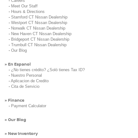
-
Careers
-
Meet Our Staff
-
Hours & Directions
-
Stamford CT Nissan Dealership
-
Westport CT Nissan Dealership
-
Norwalk CT Nissan Dealership
-
New Haven CT Nissan Dealership
-
Bridgeport CT Nissan Dealership
-
Trumbull CT Nissan Dealership
-
Our Blog
En Espanol
»
-
¿No tienes crédito? ¿Soló tienes Tax ID?
-
Nuestro Personal
-
Aplicacion de Credito
-
Cita de Servicio
Finance
»
-
Payment Calculator
Our Blog
»
New Inventory
»