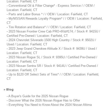
Location: Fairfield, CT
-
Conventional Oil & Filter Change* - Express Service / / OEM /
Location: Fairfield, CT
-
Parts and Labor Bonus * / / OEM / Location: Fairfield, CT
-
MyNISSAN Rewards Loyalty Program* / / OEM / Location: Fairfield,
CT
-
Tire Rotation and Balance* / / OEM / Location: Fairfield, CT
-
2023 Nissan Frontier Crew Cab PRO-4X&#174; / Stock #: 9415U /
Certified Pre-Owned / Location: Fairfield, CT
-
2024 Chevrolet Silverado 1500 High Country / Stock #: 9502U /
Used / Location: Fairfield, CT
-
2023 Jeep Grand Cherokee Altitude X / Stock #: 9439U / Used /
Location: Fairfield, CT
-
2023 Nissan Rogue SL / Stock #: 9395U / Certified Pre-Owned /
Location: Fairfield, CT
-
2023 Nissan Sentra SR / Stock #: 9414U / Certified Pre-Owned /
Location: Fairfield, CT
-
Up to $120 Off Select Sets of Tires* / / OEM / Location: Fairfield,
CT
Blog
»
-
A Buyer's Guide for the 2025 Nissan Rogue
-
Discover What the 2026 Nissan Rogue Has to Offer
-
Everything You Need to Know About the 2024 Nissan Altima