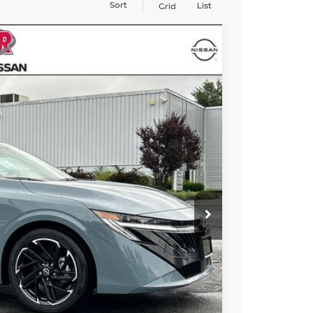
Sort
List
Grid
14
Ext.
ICE
$31,565
+$899