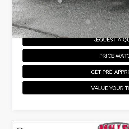
Nissan Incentives:
Final Price
Add. Available Nissan Incentives:
REQUEST A Q
PRICE WAT
GET PRE-APP
VALUE YOUR 