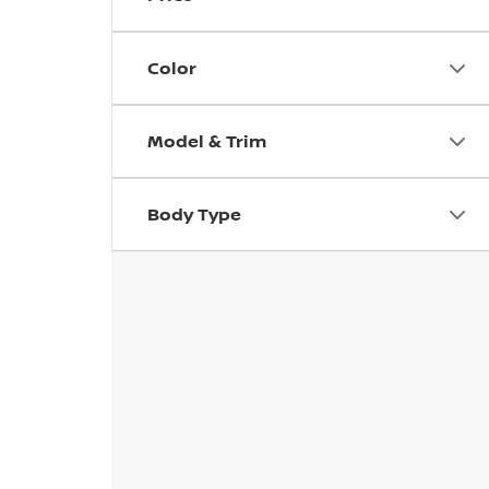
Color
Model & Trim
Body Type