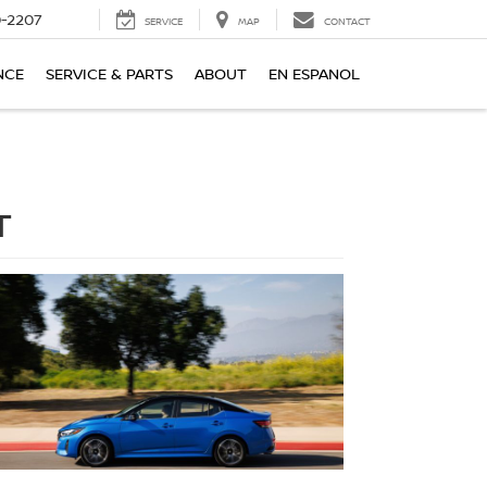
-2207
SERVICE
MAP
CONTACT
NCE
SERVICE & PARTS
ABOUT
EN ESPANOL
T