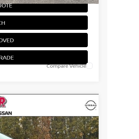
UOTE
CH
ROVED
TRADE
Compare Vehicle
64