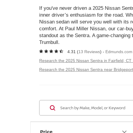
If you've never driven a 2025 Nissan Sentra
inner driver’s enthusiasm for the road. Wh
Nissan sedan will serve you well with its rel
comfort. At Paul Miller Nissan, our car-bu
standout as the Sentra. A game-changing t
Trumbull.
4.31 (
13 Reviews
) -
Edmunds.com
Research the 2025 Nissan Sentra in Fairfield, CT
Research the 2025 Nissan Sentra near Bridgeport
Price