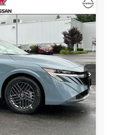
64
Ext.
Int.
ICE
$26,715
+$899
-$750
$26,864