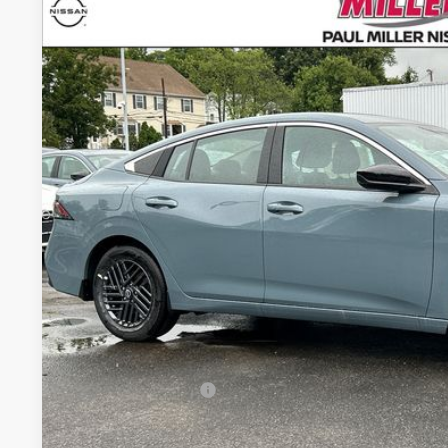
2026
NISSAN SENTRA
SV
Price Drop
VIN:
3N1AB9CVXTY231768
Stock:
26272N
Model:
12116
$26,8
In Stock
MILLER PR
Less
MSRP:
Conveyance Fee:
Nissan Incentives:
Final Price