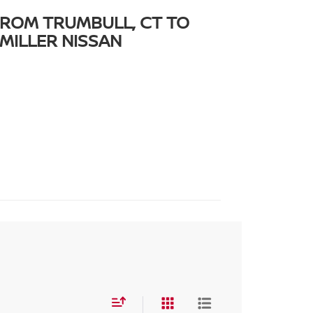
FROM TRUMBULL, CT TO
MILLER NISSAN