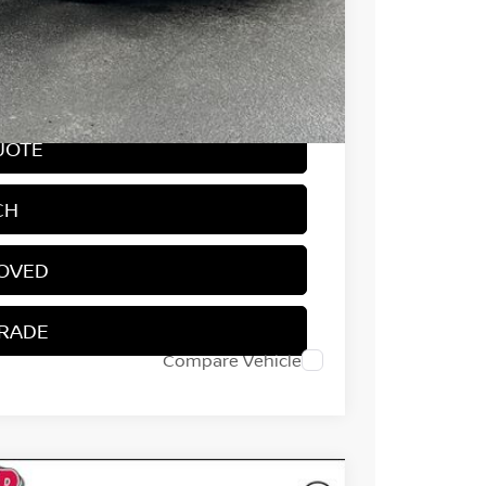
-$750
$31,714
-$4,800
UOTE
CH
ROVED
TRADE
Compare Vehicle