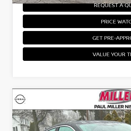
REQUEST A Q
PRICE WAT
GET PRE-APP
VALUE YOUR 
2026
NISSAN SENTRA
SR
Price Drop
VIN:
3N1AB9DV0TY251624
Stock:
26319N
Model:
12216
$29,3
In Stock