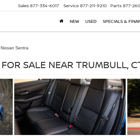
Sales
877-334-6017
Service
877-211-9210
Parts
877-260
NEW
USED
SPECIALS & FINA
 Nissan Sentra
 FOR SALE NEAR TRUMBULL, C