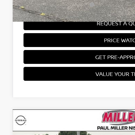
Add. Available Nissan Incentives:
REQUEST A Q
PRICE WAT
GET PRE-APP
VALUE YOUR 
2026
NISSAN SENTRA
SV
Price Drop