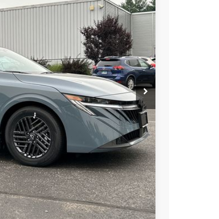
74
Ext.
Int.
ICE
$25,725
+$899
-$750
$25,874
-$4,050