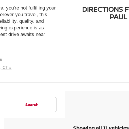
DIRECTIONS 
, you're not fulfilling your
erever you travel, this
PAUL 
iability, quality, and
ying experience is as
est drive awaits near
 »
, CT »
Search
Showing all 11 vehicles