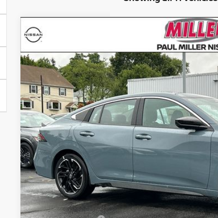
2026
NISSAN SENTRA
SR
Price Drop
VIN:
3N1AB9DV0TY228733
Stock:
26243N
Model:
12216
$31,7
In Stock
MILLER PR
Less
MSRP:
Conveyance Fee: