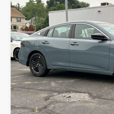
VIN:
3N1AB9CV6TY246784
Stock:
26320N
Model:
12116
$25,8
In Stock
MILLER PR
Less
MSRP:
Conveyance Fee:
Nissan Incentives:
Final Price
Add. Available Nissan Incentives: