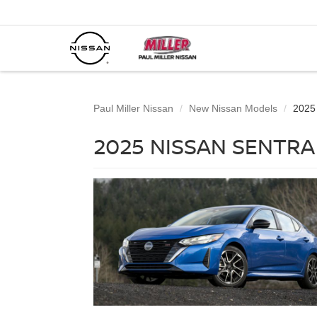
Paul Miller Nissan
New Nissan Models
2025
2025 NISSAN SENTRA