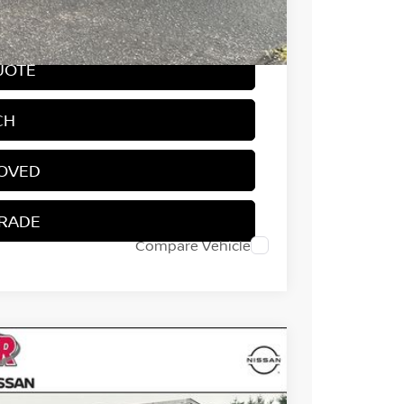
-$4,050
UOTE
CH
ROVED
TRADE
Compare Vehicle