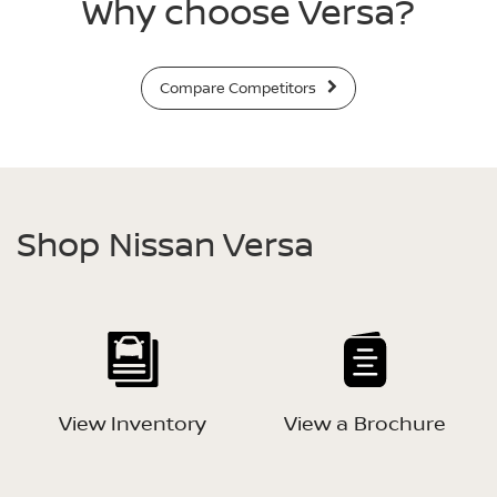
Why choose Versa?
Compare Competitors
Shop Nissan Versa
View Inventory
View a Brochure