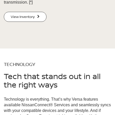
transmission.
[*]
View Inventory
TECHNOLOGY
Tech that stands out in all
the right ways
Technology is everything. That’s why Versa features
available NissanConnect® Services and seamlessly syncs
with your compatible devices and your lifestyle. And if