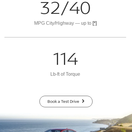
32/40
MPG City/Highway — up to
[*]
114
Lb-ft of Torque
Book a Test Drive