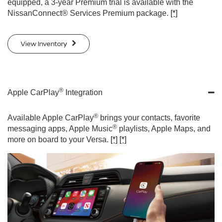
equipped, a 3-year Premium trial is available with the
NissanConnect® Services Premium package.
[*]
View Inventory
®
Apple CarPlay
Integration
®
Available Apple CarPlay
brings your contacts, favorite
®
messaging apps, Apple Music
playlists, Apple Maps, and
more on board to your Versa.
[*]
[*]