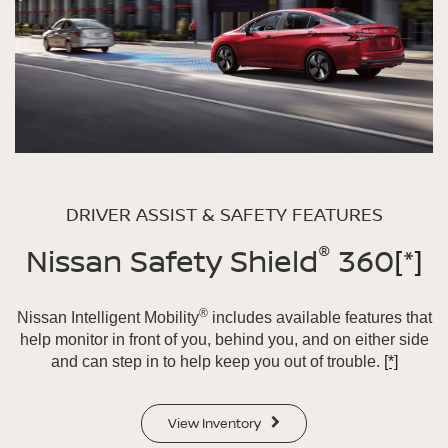
DRIVER ASSIST & SAFETY FEATURES
®
Nissan Safety Shield
360
[*]
®
Nissan Intelligent Mobility
includes available features that
help monitor in front of you, behind you, and on either side
and can step in to help keep you out of trouble.
[*]
View Inventory