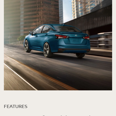
FEATURES