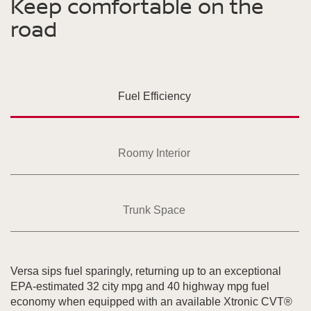
Keep comfortable on the
road
Fuel Efficiency
Roomy Interior
Trunk Space
Versa sips fuel sparingly, returning up to an exceptional
EPA-estimated 32 city mpg and 40 highway mpg fuel
economy when equipped with an available Xtronic CVT®