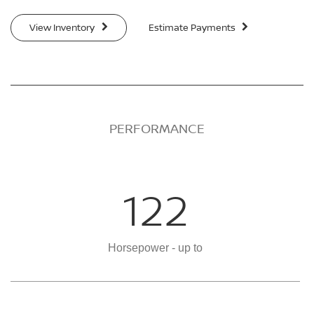
View Inventory
Estimate Payments
PERFORMANCE
122
Horsepower - up to