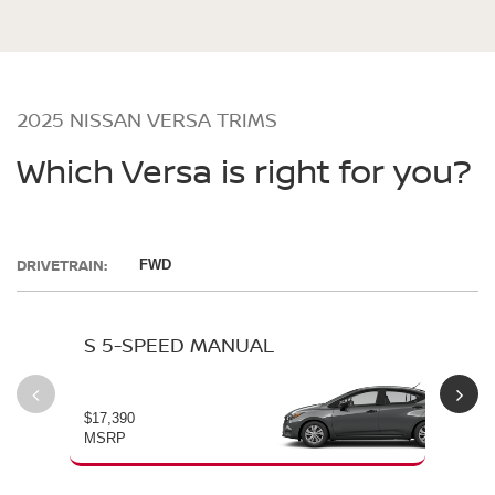
2025 NISSAN VERSA TRIMS
Which Versa is right for you?
DRIVETRAIN:
FWD
S 5-SPEED MANUAL
S 
$17,390
$19
MSRP
MS