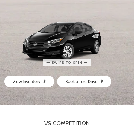
SWIPE TO SPIN
SWIPE TO SPIN
SWIPE TO SPIN
SWIPE TO SPIN
View Inventory
Book a Test Drive
VS COMPETITION