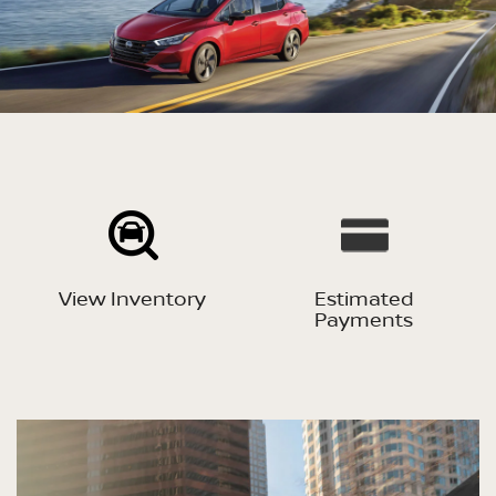
View Inventory
Estimated
Payments