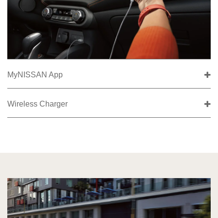
MyNISSAN App
Wireless Charger