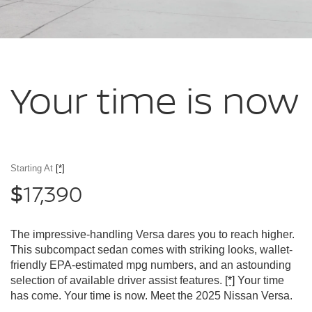
Your time
is now
Starting At
[*]
17,390
$
The impressive-handling Versa dares you to reach higher.
This subcompact sedan comes with striking looks, wallet-
friendly EPA-estimated mpg numbers, and an astounding
selection of available driver assist features.
[*]
Your time
has come. Your time is now. Meet the 2025 Nissan Versa.