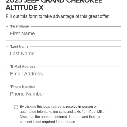
ALTITUDE X
Fill out this form to take advantage of this great offer.
*First Name
*Last Name
*E-Mail Address
*Phone Number
By clicking this box, I agree to receive in-person or
automated telemarketing calls and texts from Paul Miller
Nissan at the number I entered. I understand that my
consent is not required for purchase.