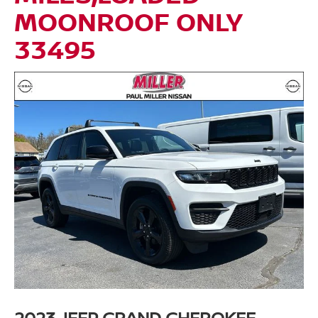
MOONROOF ONLY
33495
2023 JEEP GRAND CHEROKEE