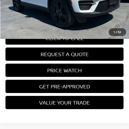
Internet Price
$32,122
Savings
$20,152
Conveyance Fee:
$899
1
/
32
CLICK TO CALL
REQUEST A QUOTE
PRICE WATCH
GET PRE-APPROVED
VALUE YOUR TRADE