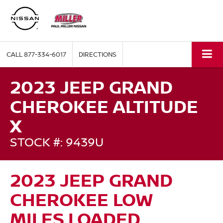
CALL
877-334-6017
DIRECTIONS
2023 JEEP GRAND
CHEROKEE ALTITUDE
X
STOCK #: 9439U
2023 JEEP GRAND
CHEROKEE LOW
MILES,LOADED