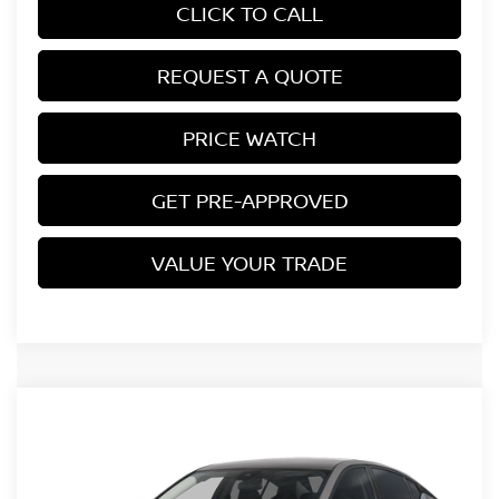
CLICK TO CALL
REQUEST A QUOTE
PRICE WATCH
GET PRE-APPROVED
VALUE YOUR TRADE
Compare Vehicle
$29,839
2026
NISSAN ALTIMA
SV
MILLER PRICE
VIN:
1N4BL4DV5TN341405
Stock:
26584N
Model:
13316