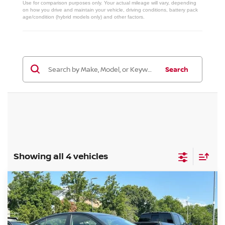
Use for comparison purposes only. Your actual mileage will vary, depending
on how you drive and maintain your vehicle, driving conditions, battery pack
age/condition (hybrid models only) and other factors.
Search
Showing all 4 vehicles
Compare Vehicle
$36,139
2026
NISSAN ALTIMA
SR
MILLER PRICE
Price Drop
VIN:
1N4BL4CW3TN326797
Stock:
26537N
Model:
13416