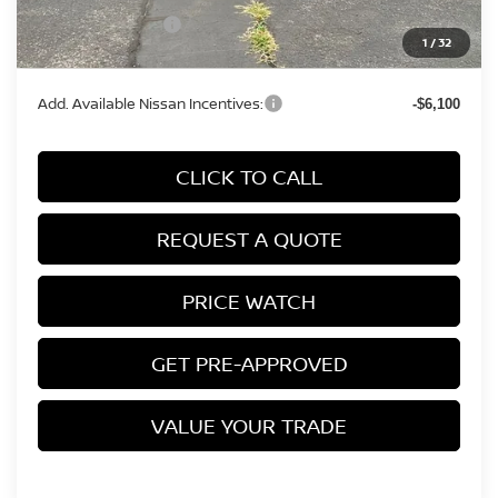
Nissan Incentives:
-$750
1
/
32
Final Price
$31,339
Add. Available Nissan Incentives:
-$6,100
CLICK TO CALL
REQUEST A QUOTE
PRICE WATCH
GET PRE-APPROVED
VALUE YOUR TRADE