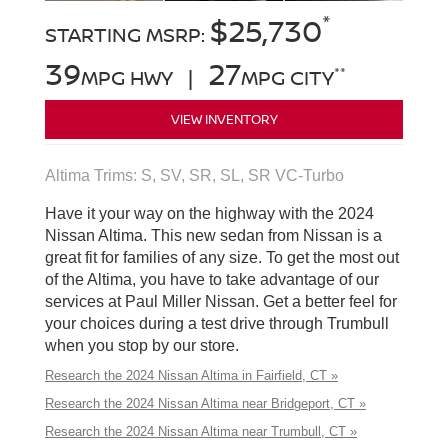
*
$25,730
STARTING MSRP:
39
27
**
MPG HWY |
MPG CITY
VIEW INVENTORY
Altima Trims: S, SV, SR, SL, SR VC-Turbo
Have it your way on the highway with the 2024
Nissan Altima. This new sedan from Nissan is a
great fit for families of any size. To get the most out
of the Altima, you have to take advantage of our
services at Paul Miller Nissan. Get a better feel for
your choices during a test drive through Trumbull
when you stop by our store.
Research the 2024 Nissan Altima in Fairfield, CT »
Research the 2024 Nissan Altima near Bridgeport, CT »
Research the 2024 Nissan Altima near Trumbull, CT »