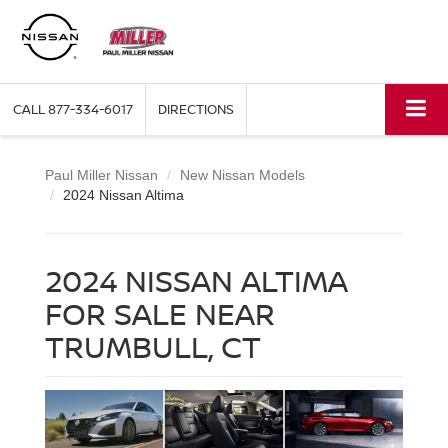
CALL
877-334-6017
DIRECTIONS
Paul Miller Nissan
New Nissan Models
2024 Nissan Altima
2024 NISSAN ALTIMA
FOR SALE NEAR
TRUMBULL, CT