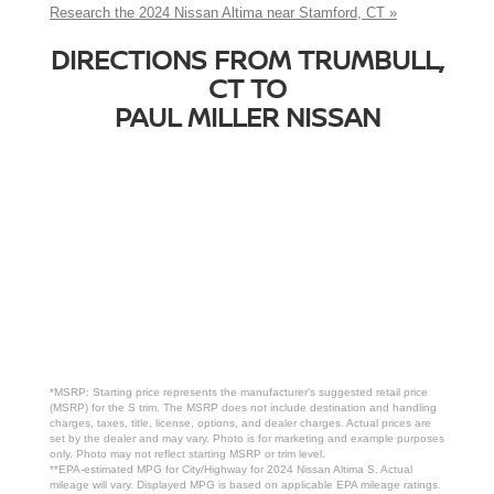
Research the 2024 Nissan Altima near Stamford, CT »
DIRECTIONS FROM TRUMBULL,
CT TO
PAUL MILLER NISSAN
*MSRP: Starting price represents the manufacturer’s suggested retail price
(MSRP) for the S trim. The MSRP does not include destination and handling
charges, taxes, title, license, options, and dealer charges. Actual prices are
set by the dealer and may vary. Photo is for marketing and example purposes
only. Photo may not reflect starting MSRP or trim level.
**EPA-estimated MPG for City/Highway for 2024 Nissan Altima S. Actual
mileage will vary. Displayed MPG is based on applicable EPA mileage ratings.