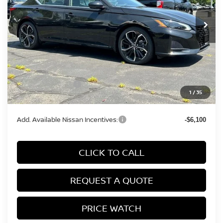
Ext.
In Stock
Less
MSRP:
$35,990
Conveyance Fee:
+$899
Nissan Incentives:
-$750
1
/
35
Final Price
$36,139
Add. Available Nissan Incentives:
-$6,100
CLICK TO CALL
REQUEST A QUOTE
PRICE WATCH