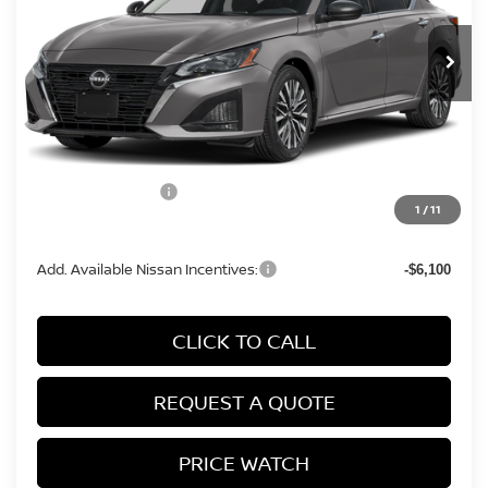
Ext.
Int.
In Stock
Less
MSRP:
$29,690
Conveyance Fee:
+$899
Nissan Incentives:
-$750
1
/
11
Final Price
$29,839
Add. Available Nissan Incentives:
-$6,100
CLICK TO CALL
REQUEST A QUOTE
PRICE WATCH