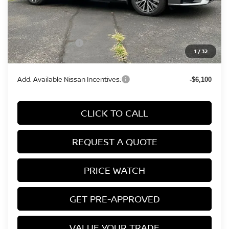
MSRP:
$31,190
Conveyance Fee:
+$899
Nissan Incentives:
-$750
1
/
32
Final Price
$31,339
Add. Available Nissan Incentives:
-$6,100
CLICK TO CALL
REQUEST A QUOTE
PRICE WATCH
GET PRE-APPROVED
VALUE YOUR TRADE