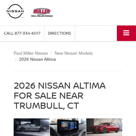
CALL
877-334-6017
DIRECTIONS
Paul Miller Nissan
New Nissan Models
2026 Nissan Altima
2026 NISSAN ALTIMA
FOR SALE NEAR
TRUMBULL, CT