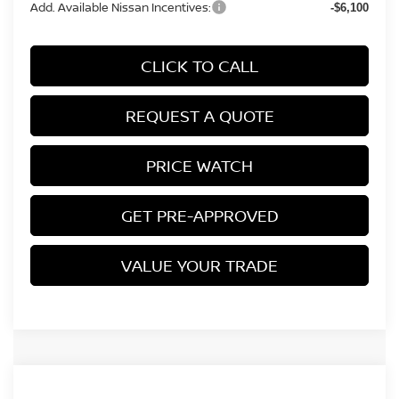
Add. Available Nissan Incentives:
-$6,100
CLICK TO CALL
REQUEST A QUOTE
PRICE WATCH
GET PRE-APPROVED
VALUE YOUR TRADE
Compare Vehicle
2026
NISSAN ALTIMA
SV