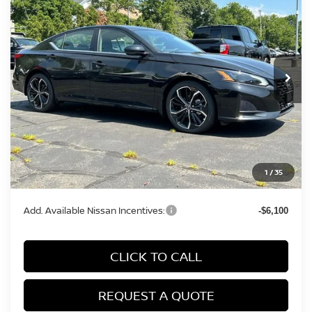
MILLER PRICE
Price Drop
VIN:
1N4BL4CW3TN326797
Stock:
26537N
Model:
13416
Ext.
In Stock
Less
MSRP:
$35,990
Conveyance Fee:
+$899
Nissan Incentives:
-$750
1
/
35
Final Price
$36,139
Add. Available Nissan Incentives:
-$6,100
CLICK TO CALL
REQUEST A QUOTE