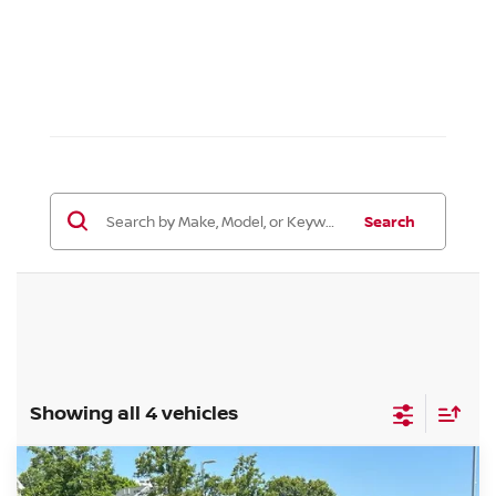
Search
Showing all 4 vehicles
Compare Vehicle
$36,139
2026
NISSAN ALTIMA
SR