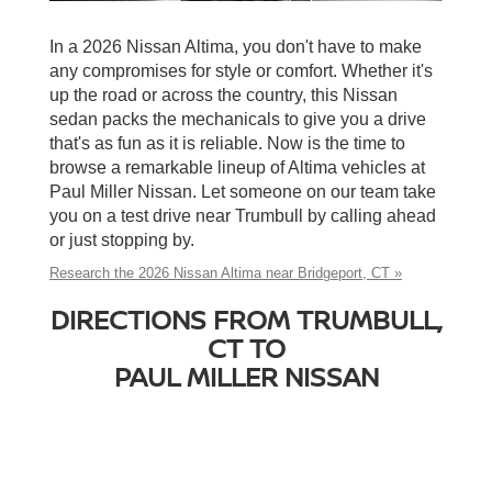
In a 2026 Nissan Altima, you don't have to make
any compromises for style or comfort. Whether it's
up the road or across the country, this Nissan
sedan packs the mechanicals to give you a drive
that's as fun as it is reliable. Now is the time to
browse a remarkable lineup of Altima vehicles at
Paul Miller Nissan. Let someone on our team take
you on a test drive near Trumbull by calling ahead
or just stopping by.
Research the 2026 Nissan Altima near Bridgeport, CT »
DIRECTIONS FROM TRUMBULL,
CT TO
PAUL MILLER NISSAN