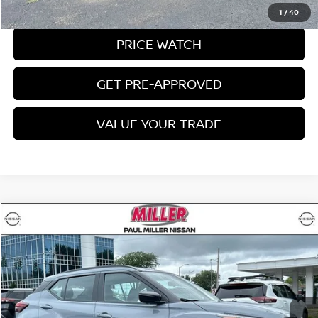
REQUEST A QUOTE
1
/
40
PRICE WATCH
GET PRE-APPROVED
VALUE YOUR TRADE
Compare Vehicle
$19,997
2023
NISSAN KICKS
SR
MILLER PRICE:
Price Drop
VIN:
3N1CP5DV6PL546636
Stock:
9561U
Model:
21213
26,423 mi
Ext.
Int.