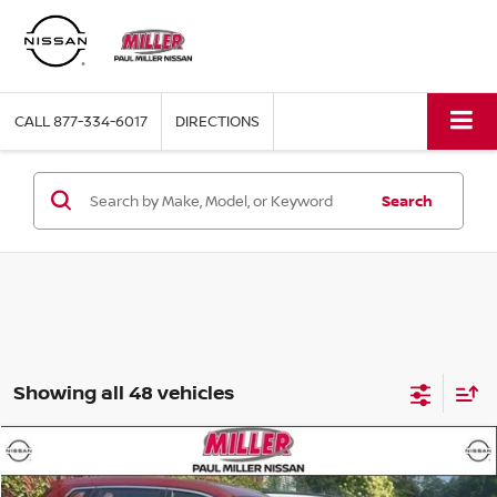
CALL
877-334-6017
DIRECTIONS
Search
Showing all 48 vehicles
Compare Vehicle
$13,439
2016
NISSAN ROGUE
S
MILLER PRICE: