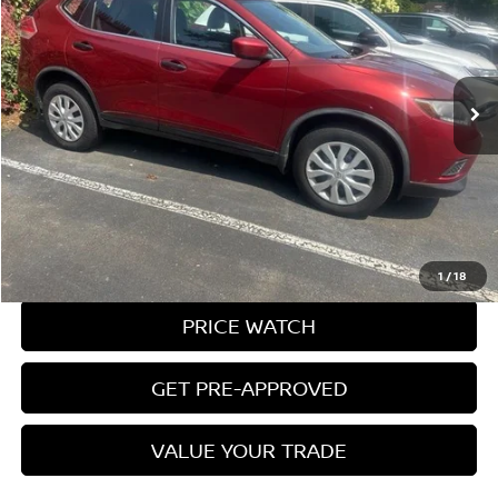
Price Drop
VIN:
JN8AT2MV3GW130167
Stock:
9563U
Model:
22216
49,655 mi
Ext.
Int.
Less
Conveyance Fee:
$899
CLICK TO CALL
REQUEST A QUOTE
1
/
18
PRICE WATCH
GET PRE-APPROVED
VALUE YOUR TRADE