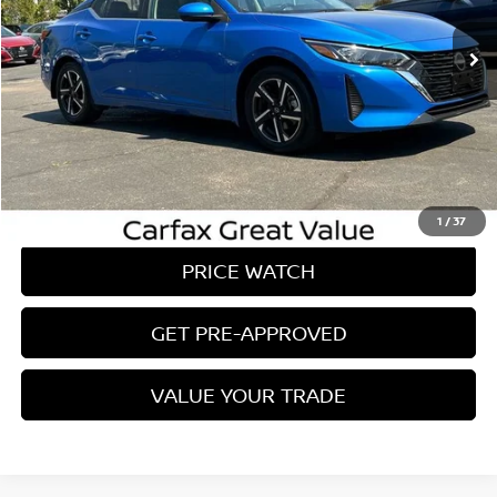
26,719 mi
Ext.
Int.
Less
Conveyance Fee:
$899
CLICK TO CALL
REQUEST A QUOTE
1
/
37
PRICE WATCH
GET PRE-APPROVED
VALUE YOUR TRADE