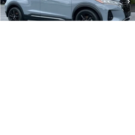
Less
Conveyance Fee:
$899
CLICK TO CALL
REQUEST A QUOTE
1
/
35
PRICE WATCH
GET PRE-APPROVED
VALUE YOUR TRADE
Compare Vehicle