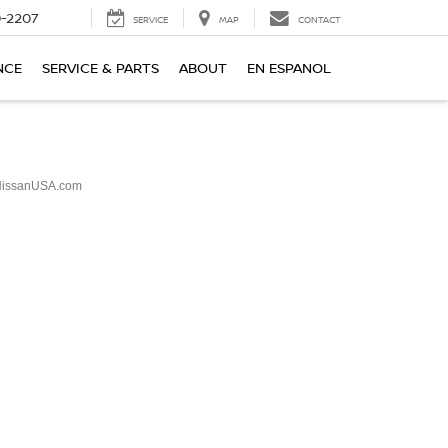
-2207
SERVICE
MAP
CONTACT
NCE
SERVICE & PARTS
ABOUT
EN ESPANOL
issanUSA.com