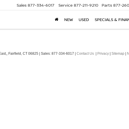
Sales
877-334-6017
Service
877-211-9210
Parts
877-260
NEW
USED
SPECIALS & FINA
ast,,
Fairfield,
CT
06825
| Sales:
877-334-6017
|
Contact Us
|
Privacy
|
Sitemap
|
N