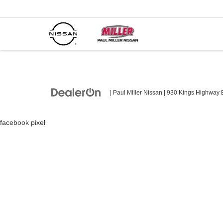
| Paul Miller Nissan
|
930 Kings Highway E
facebook pixel