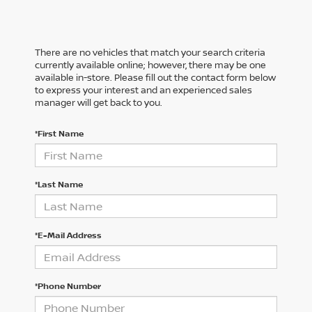
There are no vehicles that match your search criteria
currently available online; however, there may be one
available in-store. Please fill out the contact form below
to express your interest and an experienced sales
manager will get back to you.
*First Name
*Last Name
*E-Mail Address
*Phone Number