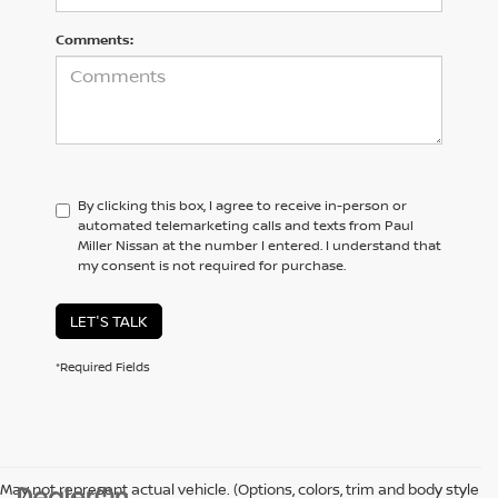
Comments:
By clicking this box, I agree to receive in-person or
automated telemarketing calls and texts from Paul
Miller Nissan at the number I entered. I understand that
my consent is not required for purchase.
LET'S TALK
*Required Fields
May not represent actual vehicle. (Options, colors, trim and body style