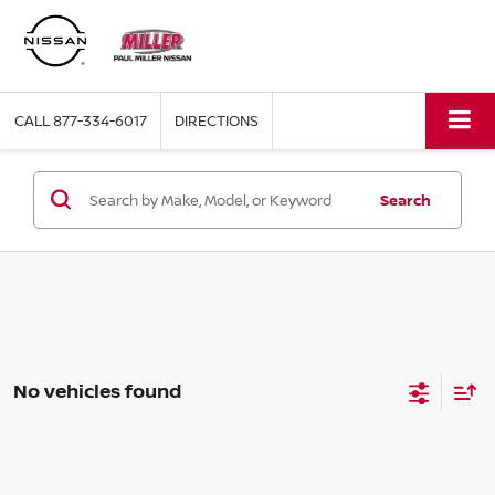
CALL
877-334-6017
DIRECTIONS
Search
No vehicles found