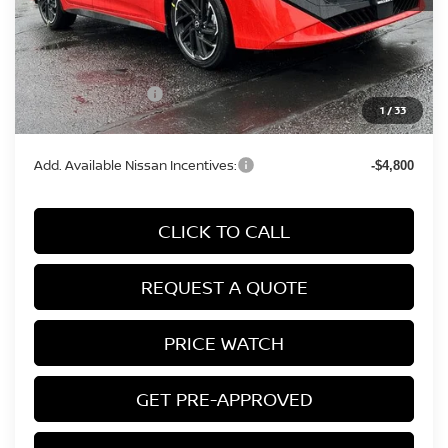
MSRP:
$29,215
Conveyance Fee:
+$899
Nissan Incentives:
-$750
1
/
33
Final Price
$29,364
Add. Available Nissan Incentives:
-$4,800
CLICK TO CALL
REQUEST A QUOTE
PRICE WATCH
GET PRE-APPROVED