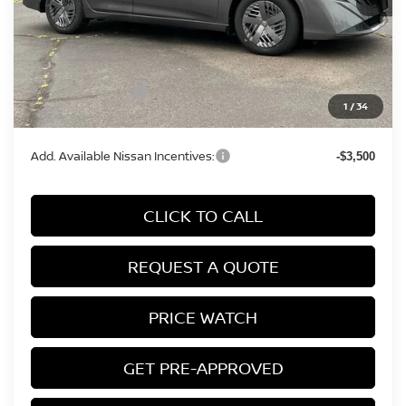
MSRP:
$24,385
Conveyance Fee:
+$899
Nissan Incentives:
-$500
1
/
34
Final Price
$24,784
Add. Available Nissan Incentives:
-$3,500
CLICK TO CALL
REQUEST A QUOTE
PRICE WATCH
GET PRE-APPROVED