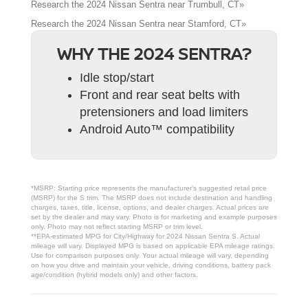
Research the 2024 Nissan Sentra near Trumbull, CT»
Research the 2024 Nissan Sentra near Stamford, CT»
WHY THE 2024 SENTRA?
Idle stop/start
Front and rear seat belts with
pretensioners and load limiters
Android Auto™ compatibility
*MSRP: Starting price represents the manufacturer’s suggested retail price
(MSRP) for the S trim. The MSRP does not include destination and handling
charges, taxes, title, license, options, and dealer charges. Actual prices are
set by the dealer and may vary. Photo is for marketing and example purposes
only. Photo may not reflect starting MSRP or trim level.
**EPA-estimated MPG for City/Highway for 2024 Nissan Sentra S. Actual
mileage will vary. Displayed MPG is based on applicable EPA mileage ratings.
Use for comparison purposes only. Your actual mileage will vary, depending
on how you drive and maintain your vehicle, driving conditions, battery pack
age/condition (hybrid models only) and other factors.