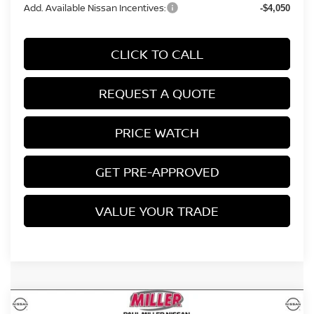
Add. Available Nissan Incentives:
-$4,050
CLICK TO CALL
REQUEST A QUOTE
PRICE WATCH
GET PRE-APPROVED
VALUE YOUR TRADE
Compare Vehicle