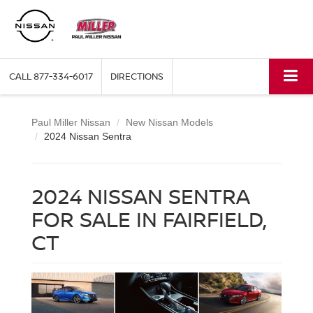
CALL
877-334-6017
DIRECTIONS
Paul Miller Nissan
New Nissan Models
2024 Nissan Sentra
2024 NISSAN SENTRA
FOR SALE IN FAIRFIELD,
CT