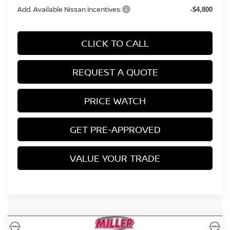
Add. Available Nissan Incentives:
-$4,800
CLICK TO CALL
REQUEST A QUOTE
PRICE WATCH
GET PRE-APPROVED
VALUE YOUR TRADE
Compare Vehicle