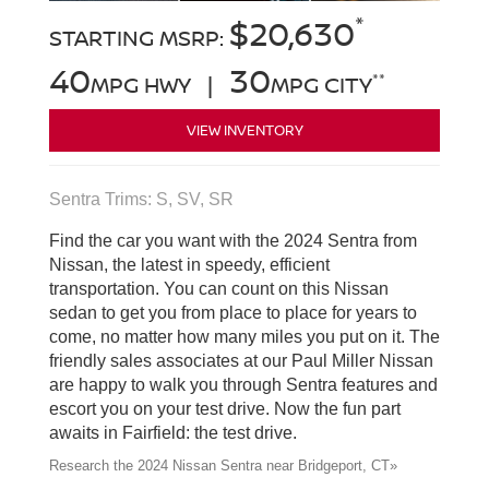
*
$20,630
STARTING MSRP:
40
30
**
MPG HWY |
MPG CITY
VIEW INVENTORY
Sentra Trims: S, SV, SR
Find the car you want with the 2024 Sentra from
Nissan, the latest in speedy, efficient
transportation. You can count on this Nissan
sedan to get you from place to place for years to
come, no matter how many miles you put on it. The
friendly sales associates at our Paul Miller Nissan
are happy to walk you through Sentra features and
escort you on your test drive. Now the fun part
awaits in Fairfield: the test drive.
Research the 2024 Nissan Sentra near Bridgeport, CT»