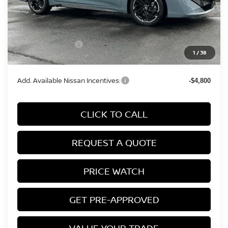
MSRP:
$31,565
Conveyance Fee:
+$899
Nissan Incentives:
-$750
1
/
38
Final Price
$31,714
Add. Available Nissan Incentives:
-$4,800
CLICK TO CALL
REQUEST A QUOTE
PRICE WATCH
GET PRE-APPROVED