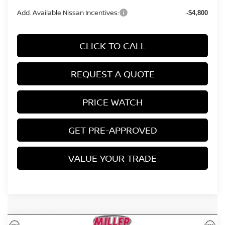
Add. Available Nissan Incentives:
-$4,800
CLICK TO CALL
REQUEST A QUOTE
PRICE WATCH
GET PRE-APPROVED
VALUE YOUR TRADE