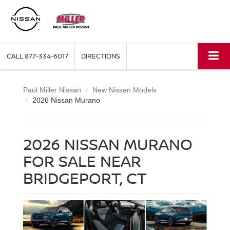
CALL
877-334-6017
DIRECTIONS
Paul Miller Nissan
New Nissan Models
2026 Nissan Murano
2026 NISSAN MURANO
FOR SALE NEAR
BRIDGEPORT, CT