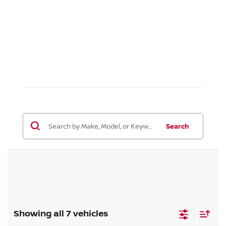
Search
Showing all 7 vehicles