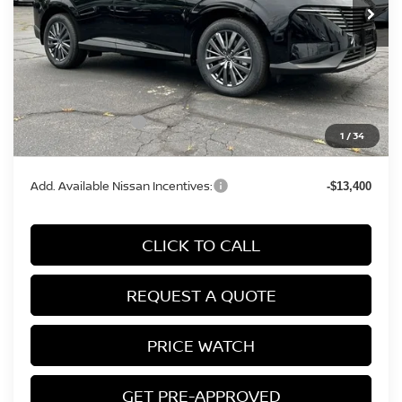
Less
MSRP:
$49,620
Conveyance Fee:
+$899
Nissan Incentives:
-$5,000
1
/
34
Final Price
$45,519
Add. Available Nissan Incentives:
-$13,400
CLICK TO CALL
REQUEST A QUOTE
PRICE WATCH
GET PRE-APPROVED