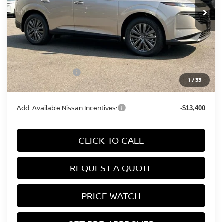
Less
MSRP:
$50,065
Conveyance Fee:
+$899
Nissan Incentives:
-$5,000
1
/
33
Final Price
$45,964
Add. Available Nissan Incentives:
-$13,400
CLICK TO CALL
REQUEST A QUOTE
PRICE WATCH