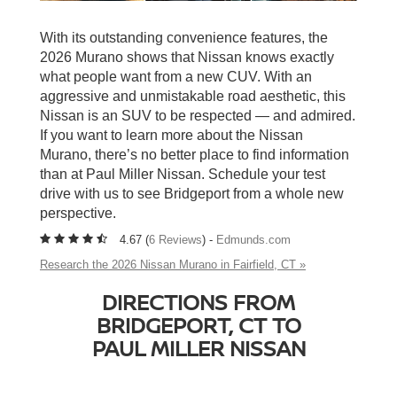
With its outstanding convenience features, the
2026 Murano shows that Nissan knows exactly
what people want from a new CUV. With an
aggressive and unmistakable road aesthetic, this
Nissan is an SUV to be respected — and admired.
If you want to learn more about the Nissan
Murano, there’s no better place to find information
than at Paul Miller Nissan. Schedule your test
drive with us to see Bridgeport from a whole new
perspective.
4.67 (
6 Reviews
) -
Edmunds.com
Research the 2026 Nissan Murano in Fairfield, CT »
DIRECTIONS FROM
BRIDGEPORT, CT TO
PAUL MILLER NISSAN