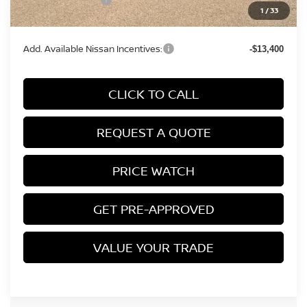
Nissan Incentives:
-$5,000
1
/
33
Final Price
$45,894
Add. Available Nissan Incentives:
-$13,400
CLICK TO CALL
REQUEST A QUOTE
PRICE WATCH
GET PRE-APPROVED
VALUE YOUR TRADE