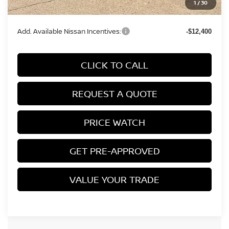
1
/
30
Final Price
$39,909
Add. Available Nissan Incentives:
-$12,400
CLICK TO CALL
REQUEST A QUOTE
PRICE WATCH
GET PRE-APPROVED
VALUE YOUR TRADE