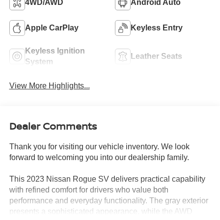
4WD/AWD
Android Auto
Apple CarPlay
Keyless Entry
Keyless Ignition
Leather Seats
System
View More Highlights...
Dealer Comments
Thank you for visiting our vehicle inventory. We look
forward to welcoming you into our dealership family.
This 2023 Nissan Rogue SV delivers practical capability
with refined comfort for drivers who value both
performance and everyday functionality. The gray exterior
presents a sophisticated appearance, while the AWD