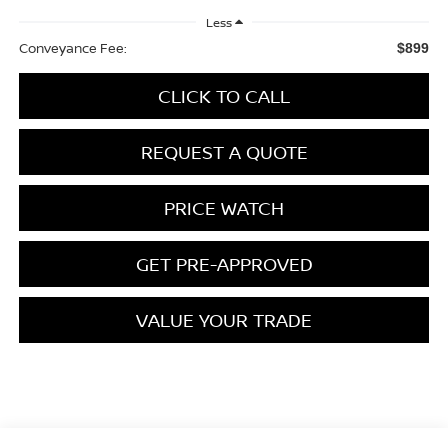
Less
Conveyance Fee:
$899
CLICK TO CALL
REQUEST A QUOTE
PRICE WATCH
GET PRE-APPROVED
VALUE YOUR TRADE