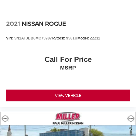
2021
NISSAN ROGUE
VIN:
5N1AT3BB6MC759876
Stock:
9581U
Model:
22211
Call For Price
MSRP
VIEW VEHICLE