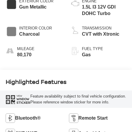
EXTERIOR COLOR
ENGINE
Gun Metallic
1.5L I3 12V GDI
DOHC Turbo
INTERIOR COLOR
TRANSMISSION
Charcoal
CVT with Xtronic
MILEAGE
FUEL TYPE
80,170
Gas
Highlighted Features
Feature availability subject to final vehicle configuration.
VIEW
WINDOW
Please reference window sticker for more info.
STICKER
Bluetooth®
Remote Start