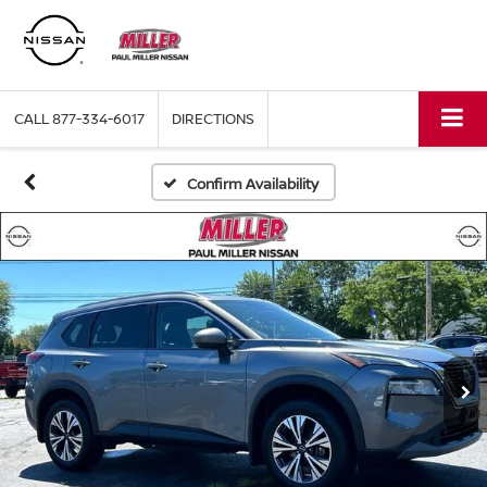
CALL
877-334-6017
DIRECTIONS
Confirm Availability