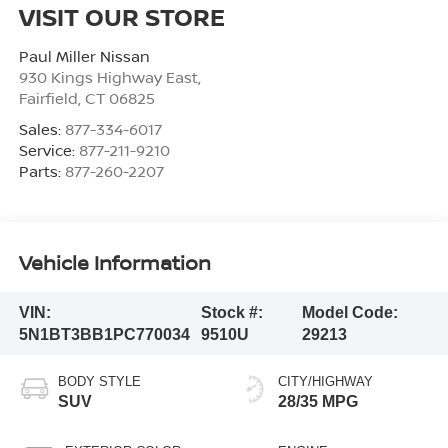
VISIT OUR STORE
Paul Miller Nissan
930 Kings Highway East,
Fairfield
,
CT
06825
Sales:
877-334-6017
Service:
877-211-9210
Parts:
877-260-2207
Vehicle Information
VIN:
Stock #:
Model Code:
5N1BT3BB1PC770034
9510U
29213
BODY STYLE
CITY/HIGHWAY
SUV
28/35 MPG