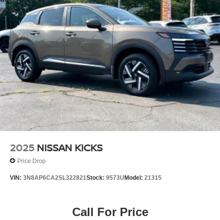
occurs first)
- 12-Months/12,000 Mile Limited Warranty, 24/7 Hour
Roadside Assistance, Carfax Vehicle History Report, Plus
1 Complimentary Service Visit During the First Year of
Ownership or First 15,000 Miles, Whichever Comes First.
This Nissan Certified Select vehicle has been thoroughly
inspected and meets stringent manufacturer standards.
The Carfax Vehicle History Report documents the
vehicle's background, while the transferable warranty
provides coverage continuity. The complimentary service
visit during your first year of ownership helps establish a
maintenance foundation for long-term reliability. With 24/7
roadside assistance available, you have support
2025
NISSAN KICKS
whenever you need it.
Price Drop
For more than 62 years, the Miller family has proudly
VIN:
3N8AP6CA2SL322821
Stock:
9573U
Model:
21315
served drivers throughout Fairfield County and beyond.
What began as a small family dealership in the 1960s has
grown into a trusted automotive destination built on
Call For Price
relationships, integrity, and a commitment to treating