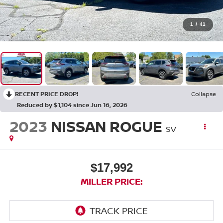
1
/
41
RECENT PRICE DROP!
Collapse
Reduced by $1,104 since Jun 16, 2026
2023
NISSAN ROGUE
SV
$17,992
MILLER PRICE: