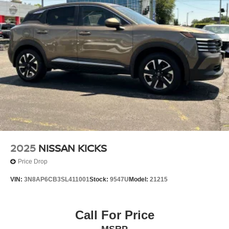
2025
NISSAN KICKS
Price Drop
VIN:
3N8AP6CB3SL411001
Stock:
9547U
Model:
21215
Call For Price
MSRP