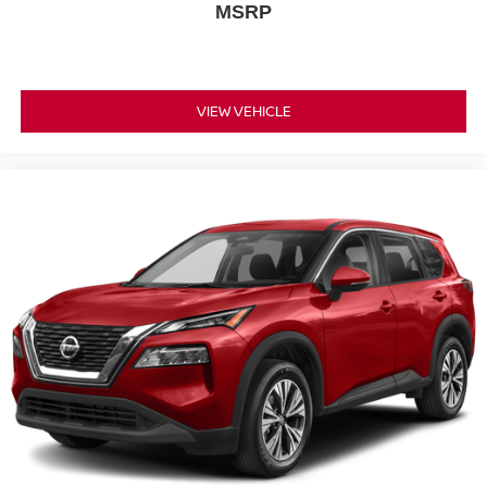
MSRP
customers the right way.
VIEW VEHICLE