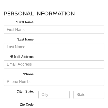
PERSONAL INFORMATION
*First Name
*Last Name
*E-Mail Address
*Phone
City
,
State
,
Zip Code