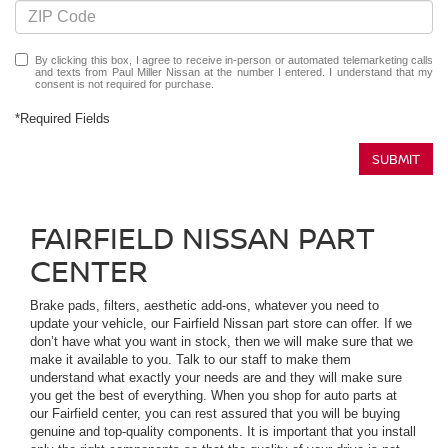
By clicking this box, I agree to receive in-person or automated telemarketing calls
and texts from Paul Miller Nissan at the number I entered. I understand that my
consent is not required for purchase.
*Required Fields
SUBMIT
FAIRFIELD NISSAN PART
CENTER
Brake pads, filters, aesthetic add-ons, whatever you need to
update your vehicle, our Fairfield Nissan part store can offer. If we
don’t have what you want in stock, then we will make sure that we
make it available to you. Talk to our staff to make them
understand what exactly your needs are and they will make sure
you get the best of everything. When you shop for auto parts at
our Fairfield center, you can rest assured that you will be buying
genuine and top-quality components. It is important that you install