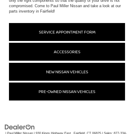
only the right components so that the quality of your drive is not
compromised. Come to Paul Miller Nissan and take a look at our
parts inventory in Fairfield!
SERVICE APPOINTMENT FORM
ACCESSORIES
NEW NISSAN VEHICLES
PRE-OWNED NISSAN VEHICLES
| Paul Miller Nissan
|
930 Kings Highway East,,
Fairfield,
CT
06825
| Sales:
877-334-