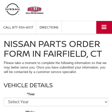
CALL
877-334-6017
DIRECTIONS
NISSAN PARTS ORDER
FORM IN FAIRFIELD, CT
Please take a moment to complete the following information so that we
may better serve you. Once you have submitted your information, you
will be contacted by a customer service specialist.
VEHICLE DETAILS
*Year