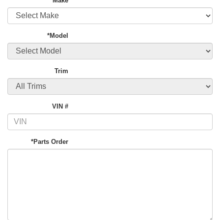
*Make
*Model
Trim
VIN #
*Parts Order