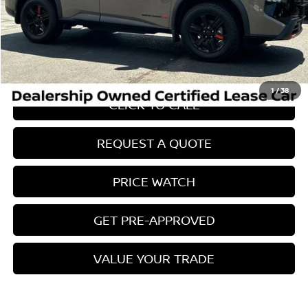
Retail Price:
$38,725
Internet Price
$29,071
Savings
$10,553
Conveyance Fee:
$899
1
/
38
CLICK TO CALL
REQUEST A QUOTE
PRICE WATCH
GET PRE-APPROVED
VALUE YOUR TRADE