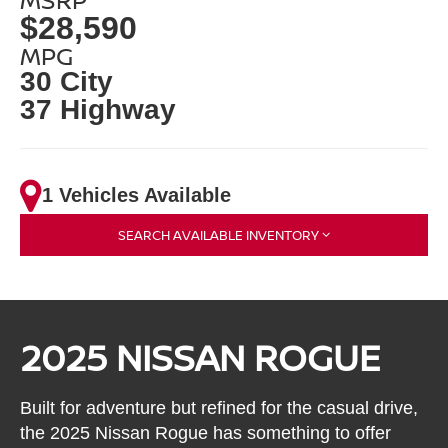
$28,590
MPG
30 City
37 Highway
1 Vehicles Available
SEARCH AVAILABLE INVENTORY
2025 NISSAN ROGUE
Built for adventure but refined for the casual drive,
the 2025 Nissan Rogue has something to offer