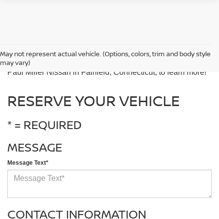
The best way to experience the 2025 Nissan Rogue is by
May not represent actual vehicle. (Options, colors, trim and body style
taking it for a test drive. Contact our team or come visit us at
may vary)
Paul Miller Nissan in Fairfield, Connecticut, to learn more!
RESERVE YOUR VEHICLE
* = REQUIRED
MESSAGE
Message Text*
CONTACT INFORMATION