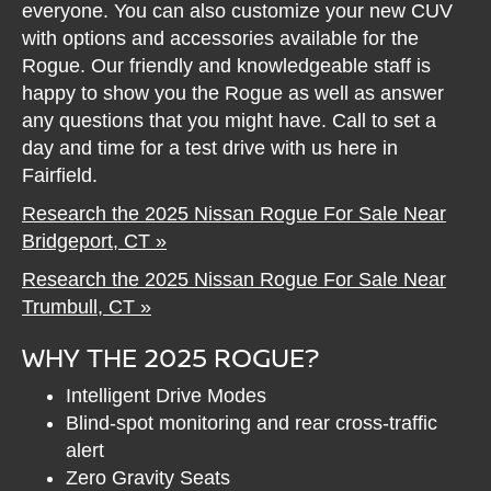
everyone. You can also customize your new CUV
with options and accessories available for the
Rogue. Our friendly and knowledgeable staff is
happy to show you the Rogue as well as answer
any questions that you might have. Call to set a
day and time for a test drive with us here in
Fairfield.
Research the 2025 Nissan Rogue For Sale Near
Bridgeport, CT »
Research the 2025 Nissan Rogue For Sale Near
Trumbull, CT »
WHY THE 2025 ROGUE?
Intelligent Drive Modes
Blind-spot monitoring and rear cross-traffic
alert
Zero Gravity Seats