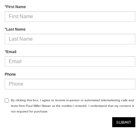
*First Name
*Last Name
*Email
Phone
By clicking this box, I agree to receive in-person or automated telemarketing calls and
texts from Paul Miller Nissan at the number I entered. I understand that my consent is
not required for purchase.