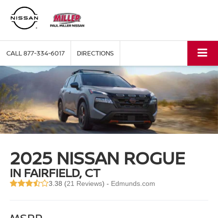
CALL
877-334-6017
DIRECTIONS
2025 NISSAN ROGUE
IN FAIRFIELD, CT
3.38 (
21 Reviews
) -
Edmunds.com
MSRP