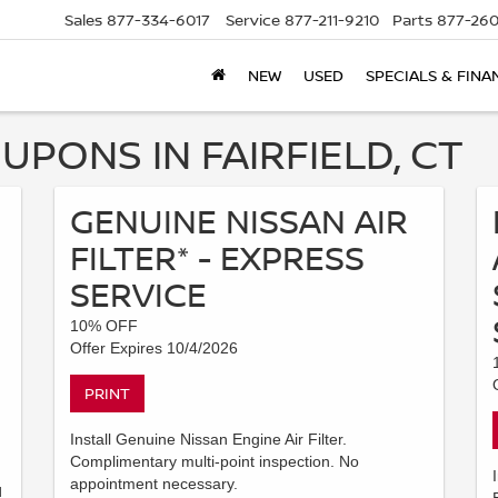
Sales
877-334-6017
Service
877-211-9210
Parts
877-260
NEW
USED
SPECIALS & FINA
UPONS IN FAIRFIELD, CT
GENUINE NISSAN AIR
FILTER* - EXPRESS
SERVICE
10% OFF
Offer Expires 10/4/2026
PRINT
Install Genuine Nissan Engine Air Filter.
Complimentary multi-point inspection. No
appointment necessary.
d