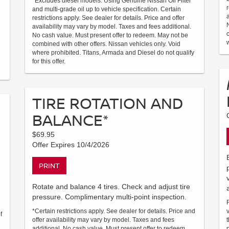
*Excludes diesel models. Using Genuine Nissan Oil Filter
and multi-grade oil up to vehicle specification. Certain
restrictions apply. See dealer for details. Price and offer
availability may vary by model. Taxes and fees additional.
No cash value. Must present offer to redeem. May not be
combined with other offers. Nissan vehicles only. Void
where prohibited. Titans, Armada and Diesel do not qualify
for this offer.
TIRE ROTATION AND
BALANCE*
$69.95
Offer Expires 10/4/2026
PRINT
Rotate and balance 4 tires. Check and adjust tire
pressure. Complimentary multi-point inspection.
*Certain restrictions apply. See dealer for details. Price and
f
offer availability may vary by model. Taxes and fees
additional. No cash value. Must present offer to redeem.