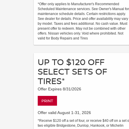
*Offer only applies to Manufacturer's Recommended
Scheduled Maintenance services. See Owner's Manual for
maintenance schedule details. Certain restrictions apply.
See dealer for details. Price and offer availability may vary
by model. Taxes and fees additional. No cash value. Must
present offer to redeem. May not be combined with other
offers. Nissan vehicles only. Void where prohibited. Not
valid for Body Repairs and Tires
UP TO $120 OFF
SELECT SETS OF
TIRES*
Offer Expires 8/31/2026
PRINT
Offer valid August 1-31, 2026
*Receive $120 off a set of four, or receive $40 off on a set o
two eligible Bridgestone, Dunlop, Hankook, or Michelin