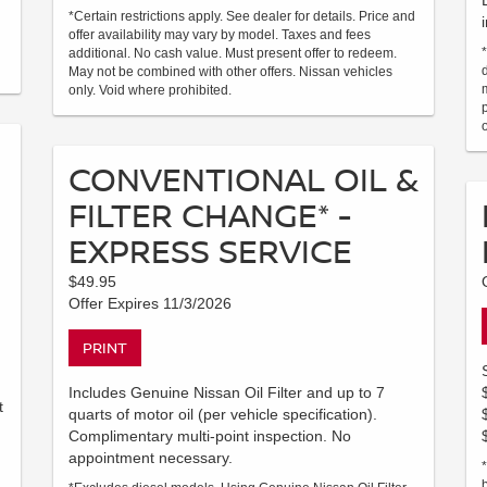
*Certain restrictions apply. See dealer for details. Price and
offer availability may vary by model. Taxes and fees
additional. No cash value. Must present offer to redeem.
May not be combined with other offers. Nissan vehicles
only. Void where prohibited.
CONVENTIONAL OIL &
FILTER CHANGE* -
EXPRESS SERVICE
$49.95
Offer Expires 11/3/2026
PRINT
Includes Genuine Nissan Oil Filter and up to 7
t
quarts of motor oil (per vehicle specification).
Complimentary multi-point inspection. No
appointment necessary.