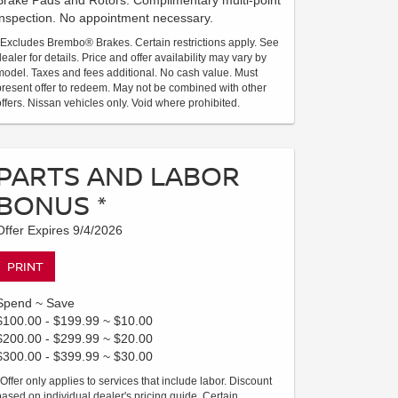
Brake Pads and Rotors. Complimentary multi-point
inspection. No appointment necessary.
*Excludes Brembo® Brakes. Certain restrictions apply. See
dealer for details. Price and offer availability may vary by
model. Taxes and fees additional. No cash value. Must
present offer to redeem. May not be combined with other
offers. Nissan vehicles only. Void where prohibited.
PARTS AND LABOR
BONUS *
Offer Expires 9/4/2026
PRINT
Spend ~ Save
$100.00 - $199.99 ~ $10.00
$200.00 - $299.99 ~ $20.00
$300.00 - $399.99 ~ $30.00
*Offer only applies to services that include labor. Discount
based on individual dealer's pricing guide. Certain