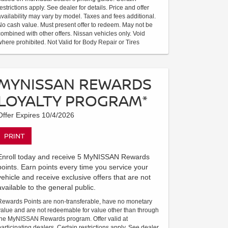
restrictions apply. See dealer for details. Price and offer
availability may vary by model. Taxes and fees additional.
No cash value. Must present offer to redeem. May not be
combined with other offers. Nissan vehicles only. Void
where prohibited. Not Valid for Body Repair or Tires
MYNISSAN REWARDS
LOYALTY PROGRAM*
Offer Expires 10/4/2026
PRINT
Enroll today and receive 5 MyNISSAN Rewards
points. Earn points every time you service your
vehicle and receive exclusive offers that are not
available to the general public.
Rewards Points are non-transferable, have no monetary
value and are not redeemable for value other than through
the MyNISSAN Rewards program. Offer valid at
participating dealers. Certain restrictions apply. See dealer