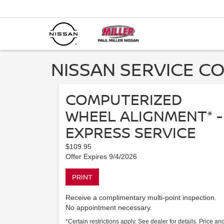
NISSAN SERVICE CO
COMPUTERIZED
WHEEL ALIGNMENT* -
EXPRESS SERVICE
$109.95
Offer Expires 9/4/2026
PRINT
Receive a complimentary multi-point inspection.
No appointment necessary.
*Certain restrictions apply. See dealer for details. Price an