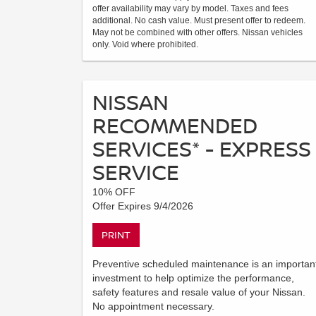
offer availability may vary by model. Taxes and fees
additional. No cash value. Must present offer to redeem.
May not be combined with other offers. Nissan vehicles
only. Void where prohibited.
NISSAN
RECOMMENDED
SERVICES* - EXPRESS
SERVICE
10% OFF
Offer Expires 9/4/2026
PRINT
Preventive scheduled maintenance is an importan
investment to help optimize the performance,
safety features and resale value of your Nissan.
No appointment necessary.