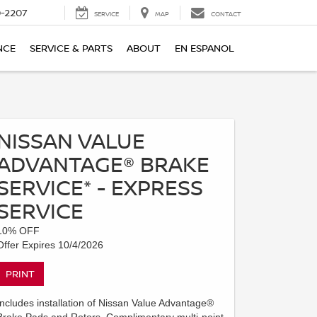
-2207
SERVICE
MAP
CONTACT
NCE
SERVICE & PARTS
ABOUT
EN ESPANOL
NISSAN VALUE
ADVANTAGE® BRAKE
SERVICE* - EXPRESS
SERVICE
10% OFF
Offer Expires 10/4/2026
PRINT
Includes installation of Nissan Value Advantage®