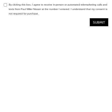
By clicking this box, I agree to receive in-person or automated telemarketing calls and
texts from Paul Miller Nissan at the number I entered. I understand that my consent is
not required for purchase.