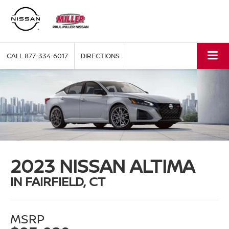
CALL
877-334-6017
DIRECTIONS
2023 NISSAN ALTIMA
IN FAIRFIELD, CT
MSRP