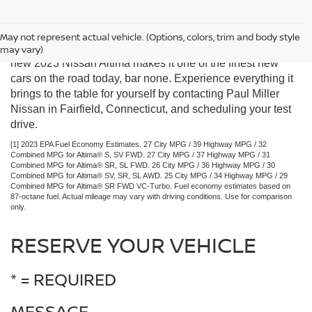
You don’t have to pay a premium price for a vehicle that
May not represent actual vehicle. (Options, colors, trim and body style
looks and feels luxurious. The smooth, satisfying ride of the
may vary)
new 2023 Nissan Altima makes it one of the finest new
cars on the road today, bar none. Experience everything it
brings to the table for yourself by contacting Paul Miller
Nissan in Fairfield, Connecticut, and scheduling your test
drive.
[1] 2023 EPA Fuel Economy Estimates. 27 City MPG / 39 Highway MPG / 32
Combined MPG for Altima® S, SV FWD. 27 City MPG / 37 Highway MPG / 31
Combined MPG for Altima® SR, SL FWD. 26 City MPG / 36 Highway MPG / 30
Combined MPG for Altima® SV, SR, SL AWD. 25 City MPG / 34 Highway MPG / 29
Combined MPG for Altima® SR FWD VC-Turbo. Fuel economy estimates based on
87-octane fuel. Actual mileage may vary with driving conditions. Use for comparison
only.
RESERVE YOUR VEHICLE
* = REQUIRED
MESSAGE