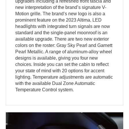
upgrades including a refreshed front fascia and
new interpretation of the brand’s signature V-
Motion grille. The brand’s new logo is also a
prominent feature on the 2023 Altima. LED
headlights with integrated turn signals are now
standard and the single-panel moonroof is an
available upgrade. There are two new exterior
colors on the roster: Gray Sky Pearl and Garnett
Pearl Metallic. A range of aluminum-alloy wheel
designs is available, giving you four new
choices. Inside you can set the cabin to reflect
your state of mind with 20 options for accent
lighting. Temperature adjustments are automatic
with the available Dual Zone Automatic
Temperature Control system.