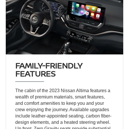
FAMILY-FRIENDLY
FEATURES
The cabin of the 2023 Nissan Altima features a
wealth of premium materials, smart features,
and comfort amenities to keep you and your
crew enjoying the journey. Available upgrades
include leather-appointed seating, carbon fiber-
design elements, and a heated steering wheel.
Up front, Zero Gravity seats provide substantial