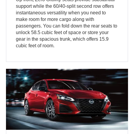
support while the 60/40-split second row offers
instantaneous versatility when you need to
make room for more cargo along with
passengers. You can fold down the rear seats to
unlock 58.5 cubic feet of space or store your
gear in the spacious trunk, which offers 15.9
cubic feet of room.