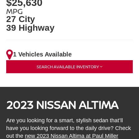
$25,630
MPG
27 City
39 Highway
1 Vehicles Available
SEARCH AVAILABLE INVENTORY
2023 NISSAN ALTIMA
Are you looking for a smart, stylish sedan that’ll
have you looking forward to the daily drive? Check
out the
new 2023 Nissan Altima at Paul Miller