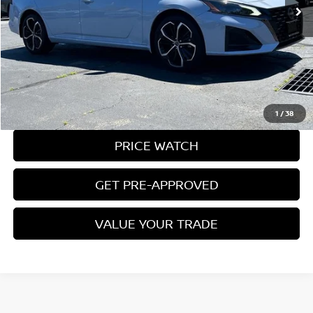
Less
Conveyance Fee:
$899
CLICK TO CALL
REQUEST A QUOTE
1
/
38
PRICE WATCH
GET PRE-APPROVED
VALUE YOUR TRADE