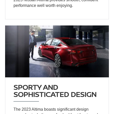
performance well worth enjoying.
SPORTY AND
SOPHISTICATED DESIGN
The 2023 Altima boasts significant design