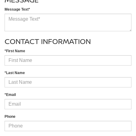
Message Text*
CONTACT INFORMATION
*First Name
*Last Name
*Email
Phone