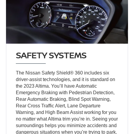
SAFETY SYSTEMS
The Nissan Safety Shield® 360 includes six
driver-assist technologies, and it is standard on
the 2023 Altima. You’ll have Automatic
Emergency Braking with Pedestrian Detection,
Rear Automatic Braking, Blind Spot Warning,
Rear Cross Traffic Alert, Lane Departure
Warning, and High Beam Assist working for you
no matter what Altima trim you’re in. Seeing your
surroundings helps you minimize accidents and
dangerous situations when you’re trying to park.