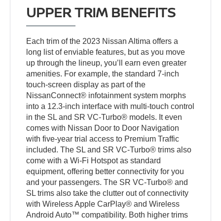
UPPER TRIM BENEFITS
Each trim of the 2023 Nissan Altima offers a
long list of enviable features, but as you move
up through the lineup, you’ll earn even greater
amenities. For example, the standard 7-inch
touch-screen display as part of the
NissanConnect® infotainment system morphs
into a 12.3-inch interface with multi-touch control
in the SL and SR VC-Turbo® models. It even
comes with Nissan Door to Door Navigation
with five-year trial access to Premium Traffic
included. The SL and SR VC-Turbo® trims also
come with a Wi-Fi Hotspot as standard
equipment, offering better connectivity for you
and your passengers. The SR VC-Turbo® and
SL trims also take the clutter out of connectivity
with Wireless Apple CarPlay® and Wireless
Android Auto™ compatibility. Both higher trims