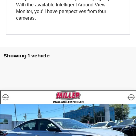
With the available Intelligent Around View
Monitor, you’ll have perspectives from four
cameras.
Showing 1 vehicle
Compare Vehicle
$21,988
2023
NISSAN ALTIMA
SR
MILLER PRICE:
Price Drop
VIN:
1N4BL4CWXPN315446
Stock:
9511U
Model:
13413
31,475 mi
Ext.