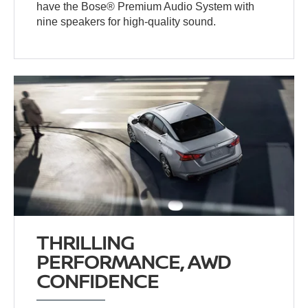
have the Bose® Premium Audio System with
nine speakers for high-quality sound.
THRILLING
PERFORMANCE, AWD
CONFIDENCE