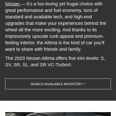
Nissan
— it’s a fun-loving yet frugal choice with
great performance and fuel economy, tons of
standard and available tech, and high-end
upgrades that make your experiences behind the
wheel all the more exciting. And thanks to its
impressively upscale curb appeal and premium-
feeling interior, the Altima is the kind of car you’ll
want to share with friends and family.
The 2023 Nissan Altima offers five trim levels: S,
SV, SR, SL, and SR VC-Turbo®.
SEARCH AVAILABLE INVENTORY