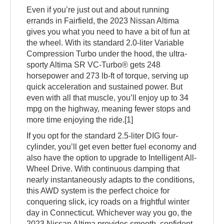
Even if you’re just out and about running
errands in Fairfield, the 2023 Nissan Altima
gives you what you need to have a bit of fun at
the wheel. With its standard 2.0-liter Variable
Compression Turbo under the hood, the ultra-
sporty Altima SR VC-Turbo® gets 248
horsepower and 273 lb-ft of torque, serving up
quick acceleration and sustained power. But
even with all that muscle, you’ll enjoy up to 34
mpg on the highway, meaning fewer stops and
more time enjoying the ride.[1]
If you opt for the standard 2.5-liter DIG four-
cylinder, you’ll get even better fuel economy and
also have the option to upgrade to Intelligent All-
Wheel Drive. With continuous damping that
nearly instantaneously adapts to the conditions,
this AWD system is the perfect choice for
conquering slick, icy roads on a frightful winter
day in Connecticut. Whichever way you go, the
2023 Nissan Altima provides smooth, confident