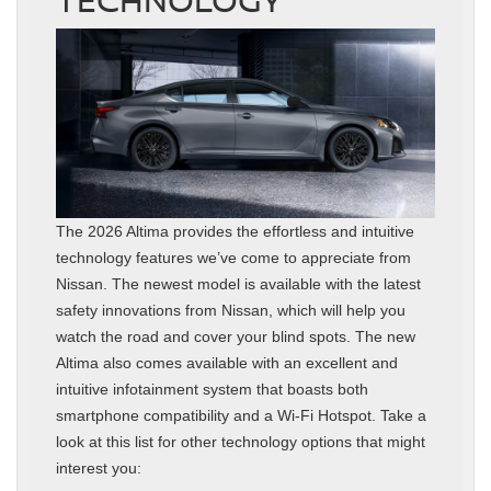
The 2026 Altima provides the effortless and intuitive
technology features we’ve come to appreciate from
Nissan. The newest model is available with the latest
safety innovations from Nissan, which will help you
watch the road and cover your blind spots. The new
Altima also comes available with an excellent and
intuitive infotainment system that boasts both
smartphone compatibility and a Wi-Fi Hotspot. Take a
look at this list for other technology options that might
interest you: