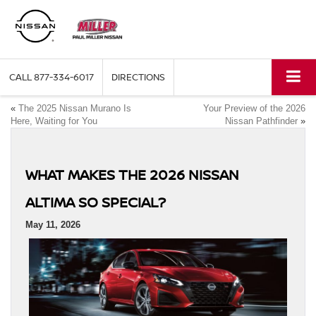
CALL
877-334-6017
DIRECTIONS
«
The 2025 Nissan Murano Is
Your Preview of the 2026
Here, Waiting for You
Nissan Pathfinder
»
WHAT MAKES THE 2026 NISSAN
ALTIMA SO SPECIAL?
May 11, 2026