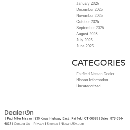
January 2026
December 2025
November 2025
October 2025
September 2025
August 2025
July 2025
June 2025
CATEGORIES
Fairfield Nissan Dealer
Nissan Information
Uncategorized
| Paul Miller Nissan
|
930 Kings Highway East,,
Fairfield,
CT
06825
| Sales:
877-334-
6017
|
Contact Us
|
Privacy
|
Sitemap
|
NissanUSA.com