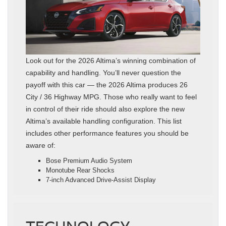
Look out for the 2026 Altima’s winning combination of
capability and handling. You’ll never question the
payoff with this car — the 2026 Altima produces 26
City / 36 Highway MPG. Those who really want to feel
in control of their ride should also explore the new
Altima’s available handling configuration. This list
includes other performance features you should be
aware of:
Bose Premium Audio System
Monotube Rear Shocks
7-inch Advanced Drive-Assist Display
TECHNOLOGY