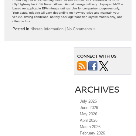
City/Highway for 2026 Nissan Altima . Actual mileage will vary. Displayed MPG is
based on applicable EPA mileage ratings. Use for comparison purposes only.
Your actual mileage will vary, depending on how you drive and maintain your
vehicle, driving conditions, battery pack age/condition (hybrid models only) and
other factors.
Posted in
Nissan Information
|
No Comments »
CONNECT WITH US
ARCHIVES
July 2026
June 2026
May 2026
April 2026
March 2026
February 2026