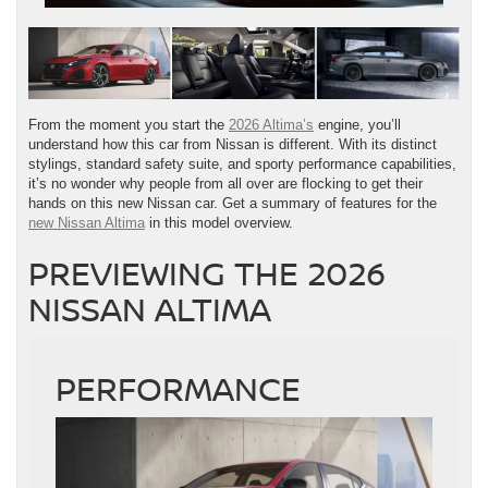
From the moment you start the
2026 Altima’s
engine, you’ll
understand how this car from Nissan is different. With its distinct
stylings, standard safety suite, and sporty performance capabilities,
it’s no wonder why people from all over are flocking to get their
hands on this new Nissan car. Get a summary of features for the
new Nissan Altima
in this model overview.
PREVIEWING THE 2026
NISSAN ALTIMA
PERFORMANCE