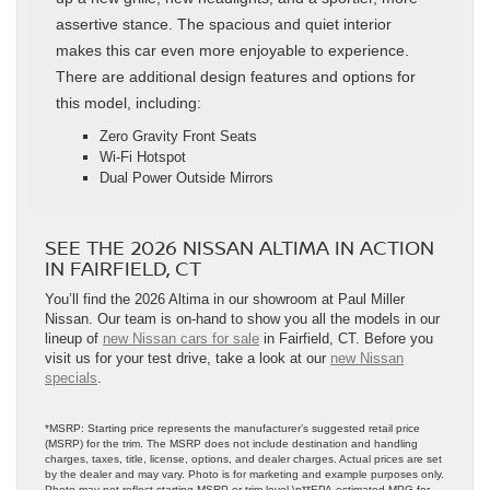
assertive stance. The spacious and quiet interior
makes this car even more enjoyable to experience.
There are additional design features and options for
this model, including:
Zero Gravity Front Seats
Wi-Fi Hotspot
Dual Power Outside Mirrors
SEE THE 2026 NISSAN ALTIMA IN ACTION
IN FAIRFIELD, CT
You’ll find the 2026 Altima in our showroom at Paul Miller
Nissan. Our team is on-hand to show you all the models in our
lineup of
new Nissan cars for sale
in Fairfield, CT. Before you
visit us for your test drive, take a look at our
new Nissan
specials
.
*MSRP: Starting price represents the manufacturer’s suggested retail price
(MSRP) for the trim. The MSRP does not include destination and handling
charges, taxes, title, license, options, and dealer charges. Actual prices are set
by the dealer and may vary. Photo is for marketing and example purposes only.
Photo may not reflect starting MSRP or trim level.\n**EPA-estimated MPG for