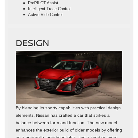
ProPILOT Assist
Intelligent Trace Control
Active Ride Control
DESIGN
By blending its sporty capabilities with practical design
elements, Nissan has crafted a car that strikes a
balance between form and function. The new model
enhances the exterior build of older models by offering
up a new grille, new headlights, and a sportier, more