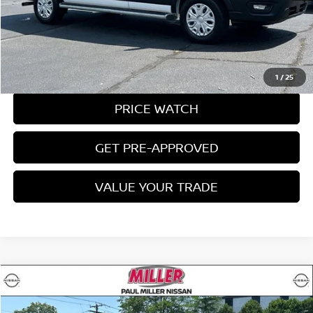
CLICK TO CALL
REQUEST A QUOTE
1
/
25
PRICE WATCH
GET PRE-APPROVED
VALUE YOUR TRADE
Compare Vehicle
$34,995
2025
FORD TRANSIT-250
MILLER PRICE: