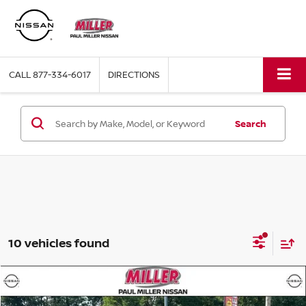
CALL
877-334-6017
DIRECTIONS
Search
10 vehicles found
Compare Vehicle
$20,565
2025
NISSAN KICKS
SV