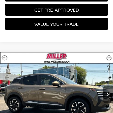
GET PRE-APPROVED
VALUE YOUR TRADE
Compare Vehicle
$22,660
2025
NISSAN KICKS
SV
MILLER PRICE:
Price Drop
VIN:
3N8AP6CB3SL411001
Stock:
9547U
Model:
21215
11,673 mi
Ext.
Int.
Less
Conveyance Fee:
$899