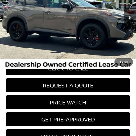
14,875 mi
Ext.
Int.
Less
Retail Price:
$38,725
Internet Price
$29,071
Savings
$10,553
Conveyance Fee:
$899
1
/
38
CLICK TO CALL
REQUEST A QUOTE
PRICE WATCH
GET PRE-APPROVED