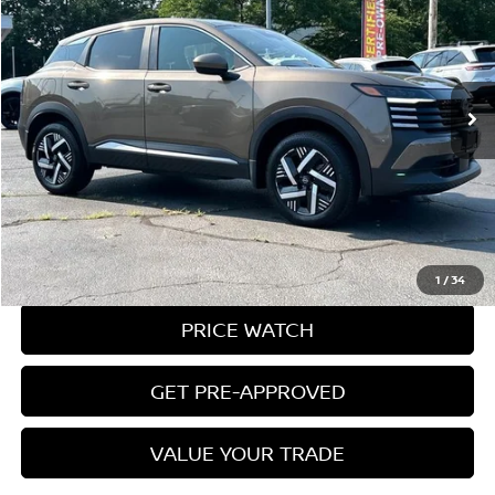
MILLER PRICE:
Price Drop
VIN:
3N8AP6CA2SL322821
Stock:
9573U
Model:
21315
21,440 mi
Ext.
Int.
Less
Conveyance Fee:
$899
CLICK TO CALL
REQUEST A QUOTE
1
/
34
PRICE WATCH
GET PRE-APPROVED
VALUE YOUR TRADE