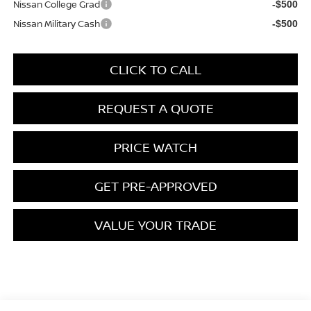
Nissan College Grad
-$500
Nissan Military Cash
-$500
CLICK TO CALL
REQUEST A QUOTE
PRICE WATCH
GET PRE-APPROVED
VALUE YOUR TRADE