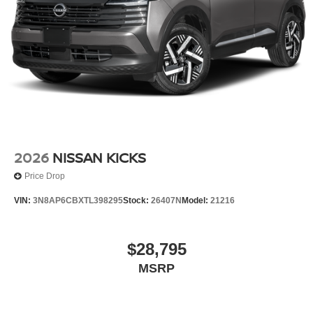
2026
NISSAN KICKS
Price Drop
VIN:
3N8AP6CBXTL398295
Stock:
26407N
Model:
21216
$28,795
MSRP