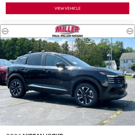
VIEW VEHICLE