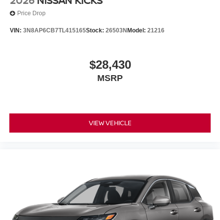
2026
NISSAN KICKS
Price Drop
VIN:
3N8AP6CB7TL415165
Stock:
26503N
Model:
21216
$28,430
MSRP
VIEW VEHICLE