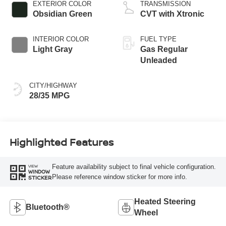
EXTERIOR COLOR
TRANSMISSION
Obsidian Green
CVT with Xtronic
INTERIOR COLOR
FUEL TYPE
Light Gray
Gas Regular
Unleaded
CITY/HIGHWAY
28/35 MPG
Highlighted Features
Feature availability subject to final vehicle configuration.
VIEW
WINDOW
Please reference window sticker for more info.
STICKER
Heated Steering
Bluetooth®
Wheel