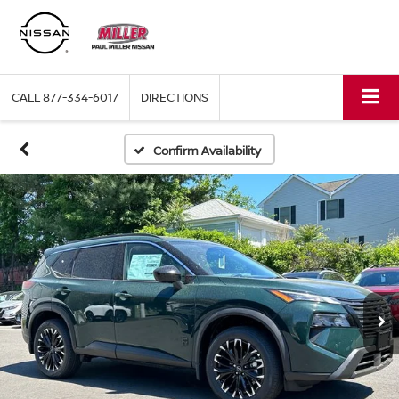
CALL
877-334-6017
DIRECTIONS
Confirm Availability