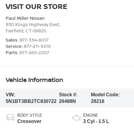
VISIT OUR STORE
Paul Miller Nissan
930 Kings Highway East,
Fairfield
,
CT
06825
Sales:
877-334-6017
Service:
877-211-9210
Parts:
877-260-2207
Vehicle Information
VIN:
Stock #:
Model Code:
5N1BT3BB2TC830722
26488N
28216
BODY STYLE
ENGINE
Crossover
3 Cyl - 1.5 L