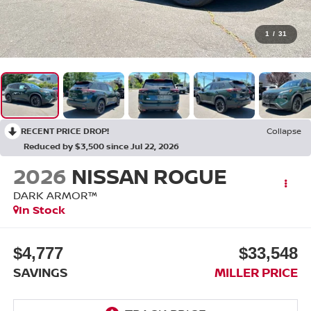
1
/
31
RECENT PRICE DROP!
Collapse
Reduced by $3,500 since Jul 22, 2026
2026
NISSAN ROGUE
DARK ARMOR™
In Stock
$4,777
$33,548
SAVINGS
MILLER PRICE