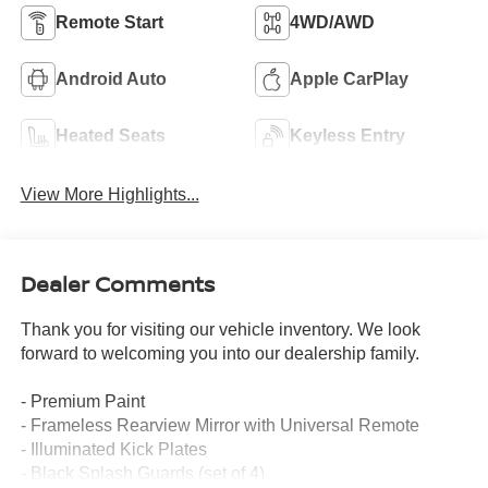
Remote Start
4WD/AWD
Android Auto
Apple CarPlay
Heated Seats
Keyless Entry
View More Highlights...
Dealer Comments
Thank you for visiting our vehicle inventory. We look
forward to welcoming you into our dealership family.
- Premium Paint
- Frameless Rearview Mirror with Universal Remote
- Illuminated Kick Plates
- Black Splash Guards (set of 4)