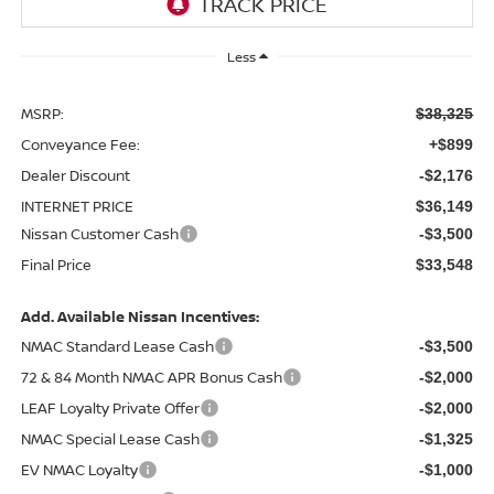
Less
MSRP:
$38,325
Conveyance Fee:
+$899
Dealer Discount
-$2,176
INTERNET PRICE
$36,149
Nissan Customer Cash
-$3,500
Final Price
$33,548
Add. Available Nissan Incentives:
NMAC Standard Lease Cash
-$3,500
72 & 84 Month NMAC APR Bonus Cash
-$2,000
LEAF Loyalty Private Offer
-$2,000
NMAC Special Lease Cash
-$1,325
EV NMAC Loyalty
-$1,000