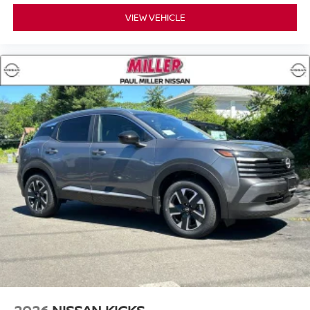
What began as a small family dealership in the 1960s has
VIEW VEHICLE
grown into a trusted automotive destination built on
relationships, integrity, and a commitment to treating
customers the right way.