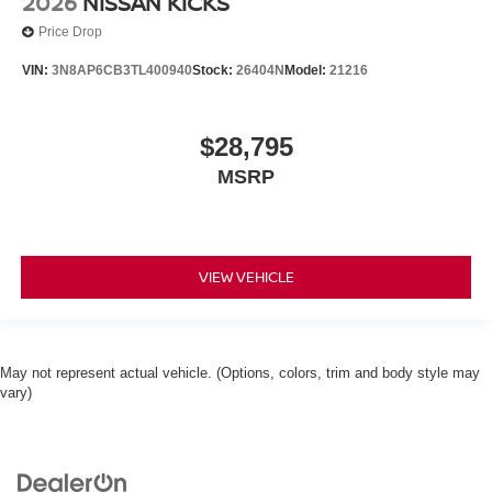
2026
NISSAN KICKS
Price Drop
VIN:
3N8AP6CB3TL400940
Stock:
26404N
Model:
21216
$28,795
MSRP
VIEW VEHICLE
May not represent actual vehicle. (Options, colors, trim and body style may
vary)