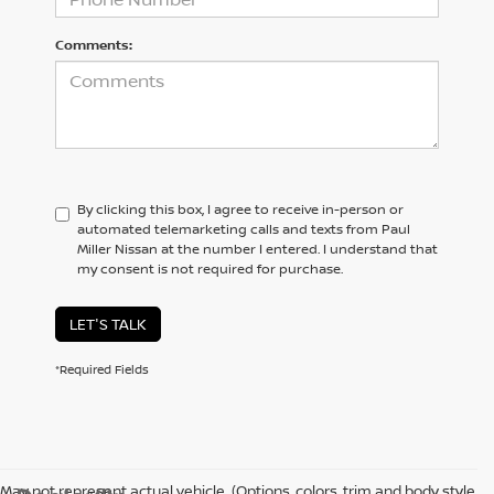
Comments:
By clicking this box, I agree to receive in-person or
automated telemarketing calls and texts from Paul
Miller Nissan at the number I entered. I understand that
my consent is not required for purchase.
LET'S TALK
*Required Fields
May not represent actual vehicle. (Options, colors, trim and body style