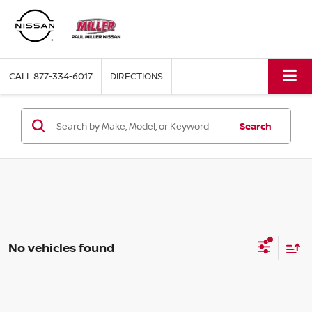
CALL
877-334-6017
DIRECTIONS
Search
No vehicles found