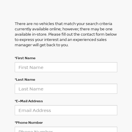
There are no vehicles that match your search criteria
currently available online; however, there may be one
available in-store. Please fill out the contact form below
to express your interest and an experienced sales
manager will get back to you.
*First Name
*Last Name
*E-Mail Address
*Phone Number