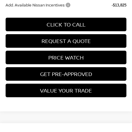
Add. Available Nissan Incentives:
-$13,825
CLICK TO CALL
REQUEST A QUOTE
PRICE WATCH
GET PRE-APPROVED
VALUE YOUR TRADE
Compare Vehicle