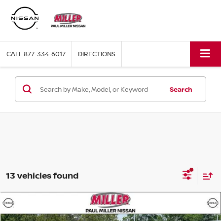
CALL
877-334-6017
DIRECTIONS
Search
13 vehicles found
Compare Vehicle
$37,989
2026
NISSAN ROGUE
PLATINUM
$3,601