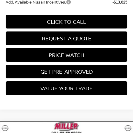
Add. Available Nissan Incentives:
-$13,825
CLICK TO CALL
REQUEST A QUOTE
PRICE WATCH
GET PRE-APPROVED
VALUE YOUR TRADE
Compare Vehicle
$40,494
2026
NISSAN ROGUE
PLATINUM