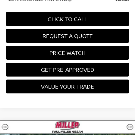
CLICK TO CALL
REQUEST A QUOTE
PRICE WATCH
GET PRE-APPROVED
VALUE YOUR TRADE
Compare Vehicle
$40,134
2026
NISSAN ROGUE
PLATINUM
$3,601