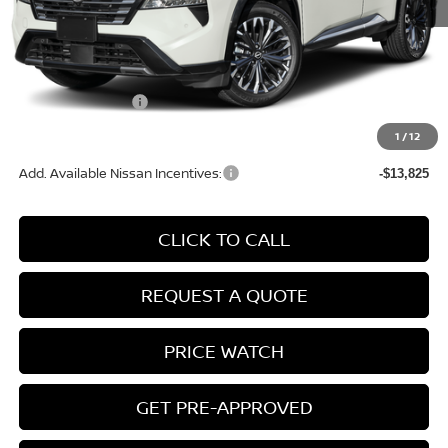
MSRP:
$42,745
Conveyance Fee:
+$899
Nissan Incentives:
-$4,500
Final Price
$39,144
1
/
12
Add. Available Nissan Incentives:
-$13,825
CLICK TO CALL
REQUEST A QUOTE
PRICE WATCH
GET PRE-APPROVED