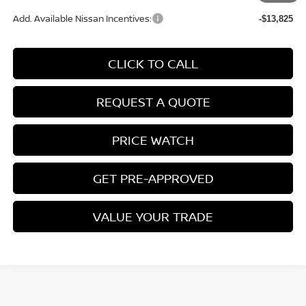
Add. Available Nissan Incentives:
-$13,825
CLICK TO CALL
REQUEST A QUOTE
PRICE WATCH
GET PRE-APPROVED
VALUE YOUR TRADE