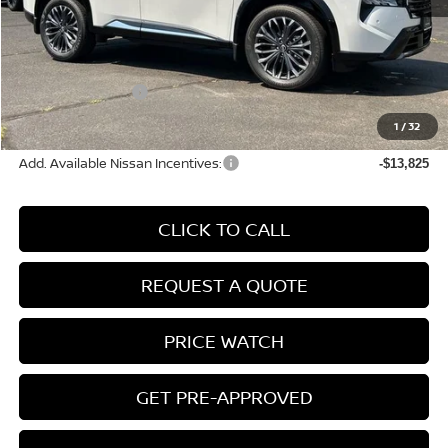
MSRP:
$44,095
Conveyance Fee:
+$899
Nissan Incentives:
-$4,500
Final Price
$40,494
1
/
32
Add. Available Nissan Incentives:
-$13,825
CLICK TO CALL
REQUEST A QUOTE
PRICE WATCH
GET PRE-APPROVED