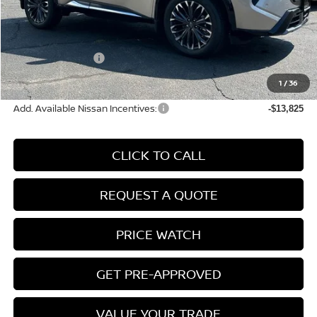
MSRP:
$43,835
Conveyance Fee:
+$899
Nissan Incentives:
-$4,500
Final Price
$40,234
1
/
36
Add. Available Nissan Incentives:
-$13,825
CLICK TO CALL
REQUEST A QUOTE
PRICE WATCH
GET PRE-APPROVED
VALUE YOUR TRADE