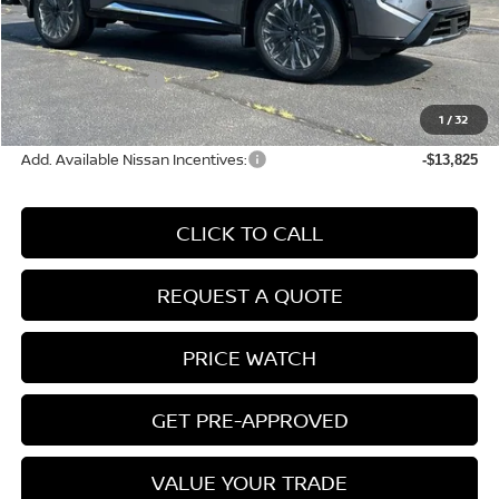
MSRP:
$42,105
Conveyance Fee:
+$899
Nissan Incentives:
-$4,500
Final Price
$38,504
1
/
32
Add. Available Nissan Incentives:
-$13,825
CLICK TO CALL
REQUEST A QUOTE
PRICE WATCH
GET PRE-APPROVED
VALUE YOUR TRADE