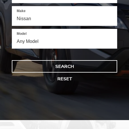
Make
Model
SEARCH
RESET