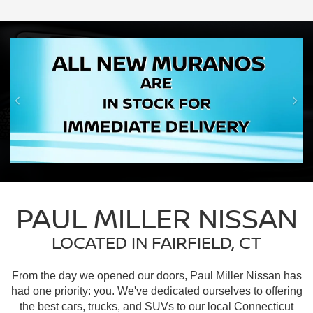
PAUL MILLER NISSAN
LOCATED IN FAIRFIELD, CT
From the day we opened our doors, Paul Miller Nissan has
had one priority: you. We've dedicated ourselves to offering
the best cars, trucks, and SUVs to our local Connecticut