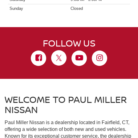
Sunday
Closed
FOLLOW US
WELCOME TO PAUL MILLER
NISSAN
Paul Miller Nissan is a dealership located in Fairfield, CT,
offering a wide selection of both new and used vehicles.
Known for its exceptional customer service, the dealership