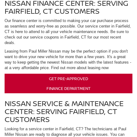
NISSAN FINANCE CENTER: SERVING
FAIRFIELD, CT CUSTOMERS
Our finance center is committed to making your car purchase process
as seamless and worry-free as possible. Our service center in Fairfield,
CT is here to attend to all your vehicle maintenance needs. Be sure to
check out our service coupons in Fairfield, CT for our most recent
deals.
Leasing from Paul Miller Nissan may be the perfect option if you don't
want to drive your new vehicle for more than a few years. It's a great
way to keep getting the newest Nissan models with the latest features -
at a very affordable price. Find out more about leasing now
GET PRE-APPROVED
FINANCE DEPARTMENT
NISSAN SERVICE & MAINTENANCE
CENTER: SERVING FAIRFIELD, CT
CUSTOMERS
Looking for a service center in Fairfield, CT? The technicians at Paul
Miller Nissan are ready to diagnose all your vehicle issues. You can