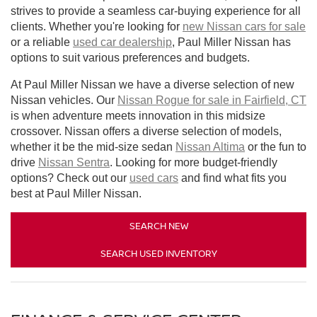
strives to provide a seamless car-buying experience for all
clients. Whether you're looking for
new Nissan cars for sale
or a reliable
used car dealership
, Paul Miller Nissan has
options to suit various preferences and budgets.
At Paul Miller Nissan we have a diverse selection of new
Nissan vehicles. Our
Nissan Rogue for sale in Fairfield, CT
is when adventure meets innovation in this midsize
crossover. Nissan offers a diverse selection of models,
whether it be the mid-size sedan
Nissan Altima
or the fun to
drive
Nissan Sentra
. Looking for more budget-friendly
options? Check out our
used cars
and find what fits you
best at Paul Miller Nissan.
SEARCH NEW
SEARCH USED INVENTORY