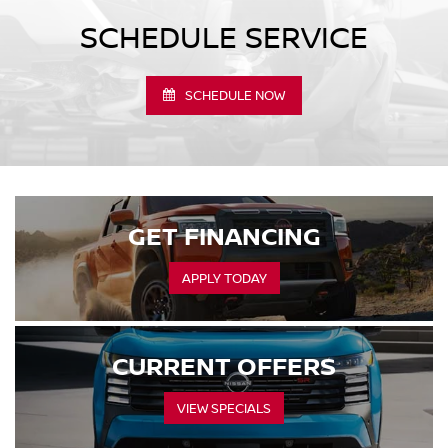
SCHEDULE SERVICE
SCHEDULE NOW
GET FINANCING
APPLY TODAY
CURRENT OFFERS
VIEW SPECIALS