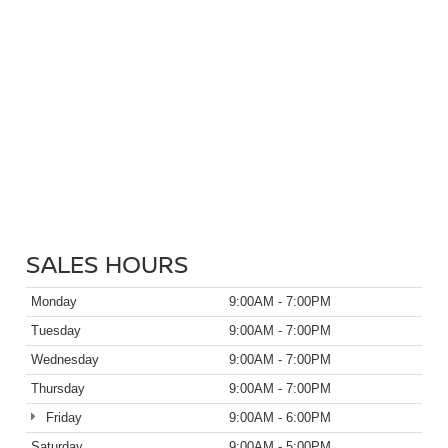
SALES HOURS
Monday
9:00AM - 7:00PM
Tuesday
9:00AM - 7:00PM
Wednesday
9:00AM - 7:00PM
Thursday
9:00AM - 7:00PM
Friday
9:00AM - 6:00PM
Saturday
9:00AM - 5:00PM