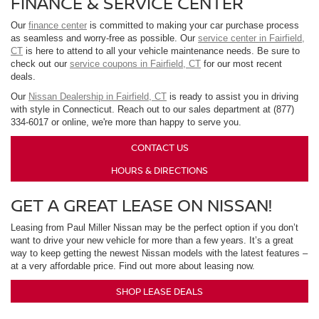
FINANCE & SERVICE CENTER
Our
finance center
is committed to making your car purchase process
as seamless and worry-free as possible. Our
service center in Fairfield,
CT
is here to attend to all your vehicle maintenance needs. Be sure to
check out our
service coupons in Fairfield, CT
for our most recent
deals.
Our
Nissan Dealership in Fairfield, CT
is ready to assist you in driving
with style in Connecticut. Reach out to our sales department at (877)
334-6017 or online, we're more than happy to serve you.
CONTACT US
HOURS & DIRECTIONS
GET A GREAT LEASE ON NISSAN!
Leasing from Paul Miller Nissan may be the perfect option if you don’t
want to drive your new vehicle for more than a few years. It’s a great
way to keep getting the newest Nissan models with the latest features –
at a very affordable price. Find out more about leasing now.
SHOP LEASE DEALS