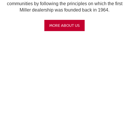
communities by following the principles on which the first
Miller dealership was founded back in 1964.
MORE ABOUT US