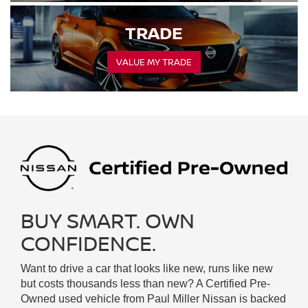
TRADE
VALUE MY TRADE
BUY SMART. OWN
CONFIDENCE.
Want to drive a car that looks like new, runs like new
but costs thousands less than new? A Certified Pre-
Owned used vehicle from Paul Miller Nissan is backed