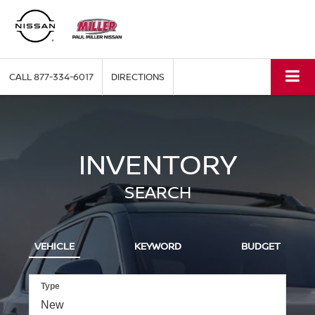
CALL
877-334-6017
DIRECTIONS
INVENTORY
SEARCH
VEHICLE
KEYWORD
BUDGET
Type