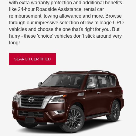
with extra warranty protection and additional benefits
like 24-hour Roadside Assistance, rental car
reimbursement, towing allowance and more. Browse
through our impressive selection of low-mileage CPO
vehicles and choose the one that's right for you. But
hurry - these 'choice' vehicles don’t stick around very
long!
SEARCH CERTIFIED